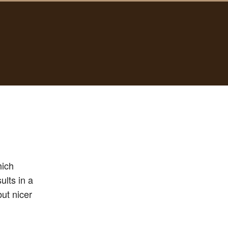
hich
ults in a
but nicer