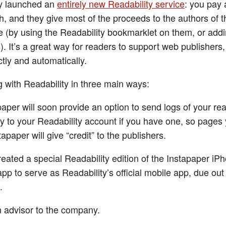
ey launched an
entirely new Readability service
: you pay 
, and they give most of the proceeds to the authors of 
 (by using the Readability bookmarklet on them, or addi
). It’s a great way for readers to support web publishers,
ctly and automatically.
g with Readability in three main ways:
paper will soon provide an option to send logs of your re
ity to your Readability account if you have one, so pages
tapaper will give “credit” to the publishers.
created a special Readability edition of the Instapaper i
app to serve as Readability’s official mobile app, due out
.
n advisor to the company.