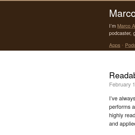
Marco
I’m
Marco A
podcaster, 
Apps
•
Pod
Readab
February 1
I’ve alway
performs a
highly read
and applied