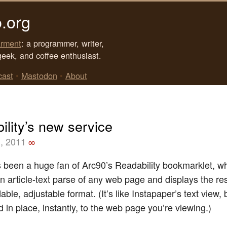
.org
rment
: a programmer, writer,
geek, and coffee enthusiast.
cast
•
Mastodon
•
About
ility’s new service
, 2011
∞
s been a huge fan of Arc90’s Readability bookmarklet, w
n article-text parse of any web page and displays the res
able, adjustable format. (It’s like Instapaper’s text view, 
 in place, instantly, to the web page you’re viewing.)