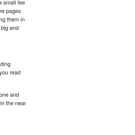
a small fee
the pages
ng them in
 big and
ading
 you read
Phone and
 in the near