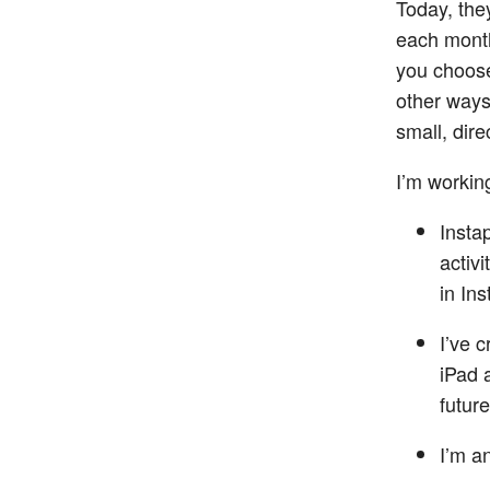
Today, th
each month
you choose
other ways
small, dire
I’m workin
Insta
activ
in Ins
I’ve 
iPad 
future
I’m a