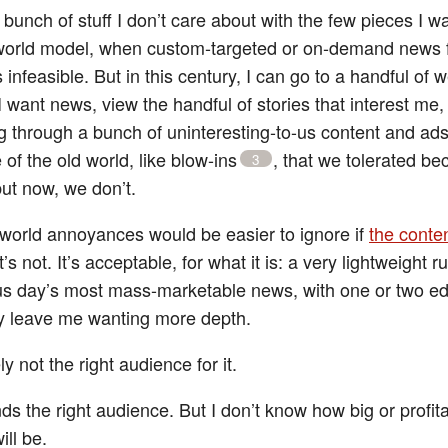
bunch of stuff I don’t care about with the few pieces I w
-world model, when custom-targeted or on-demand news 
infeasible. But in this century, I can go to a handful of 
 want news, view the handful of stories that interest me
ng through a bunch of uninteresting-to-us content and ad
of the old world, like blow-ins
, that we tolerated b
3
ut now, we don’t.
world annoyances would be easier to ignore if
the conte
it’s not. It’s acceptable, for what it is: a very lightweight 
us day’s most mass-marketable news, with one or two edi
ly leave me wanting more depth.
ely not the right audience for it.
inds the right audience. But I don’t know how big or profit
ill be.