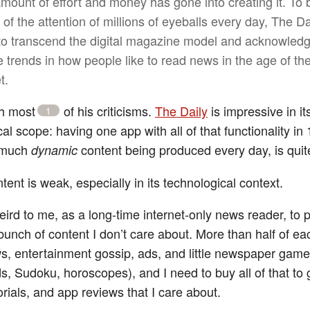
amount of effort and money has gone into creating it. To 
of the attention of millions of eyeballs every day, The Da
to transcend the digital magazine model and acknowled
e trends in how people like to read news in the age of th
t.
th most
of his criticisms.
The Daily
is impressive in it
1
cal scope: having one app with all of that functionality in 
 much
content being produced every day, is quite
dynamic
tent is weak, especially in its technological context.
 weird to me, as a long-time internet-only news reader, t
bunch of content I don’t care about. More than half of ea
s, entertainment gossip, ads, and little newspaper gam
s, Sudoku, horoscopes), and I need to buy all of that to 
rials, and app reviews that I care about.