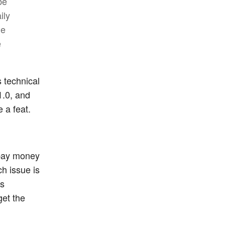
be
ily
ge
e
s technical
1.0, and
 a feat.
o pay money
ch issue is
es
get the