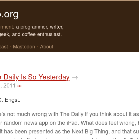
.org
rment
: a programmer, writer,
geek, and coffee enthusiast.
cast
•
Mastodon
•
About
Daily Is So Yesterday
→
, 2011
∞
. Engst:
’s not much wrong with The Daily if you think about it as
r random news app on the iPad. What does feel wrong, 
t it has been presented as the Next Big Thing, and that s