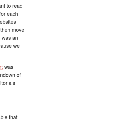
ant to read
for each
websites
, then move
s was an
ecause we
nt
was
rundown of
torials
able that