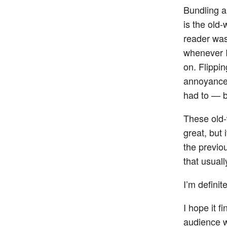
Bundling a 
is the old
reader was 
whenever I
on. Flippi
annoyance 
had to — b
These old-
great, but 
the previo
that usual
I’m definit
I hope it f
audience w