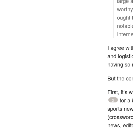
large 
worthy 
ought 
notabl
Interne
I agree wi
and logisti
having so
But the con
First, it’s
for a 
2
sports new
(crossword
news, edito