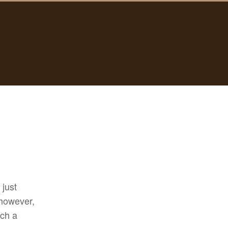
 just
however,
uch a