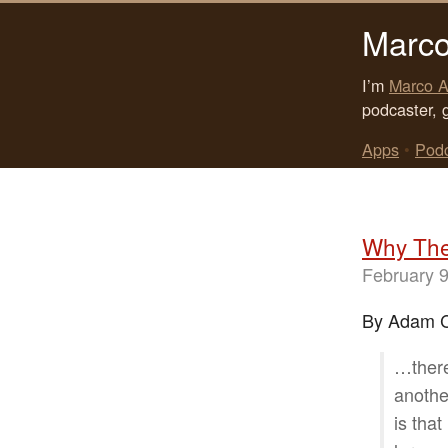
Marco
I’m
Marco A
podcaster, 
Apps
•
Pod
Why The 
February 9
By Adam C
…there
anothe
is tha