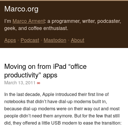
Marco.org
I’m
Marco Arment
: a programmer, writer, podcaster,
geek, and coffee enthusiast.
Apps
•
Podcast
•
Mastodon
•
About
Moving on from iPad “office
productivity” apps
March 13, 2011
∞
In the last decade, Apple introduced their first line of
notebooks that didn’t have dial-up modems built in,
because dial-up modems were on their way out and most
people didn’t need them anymore. But for the few that still
did, they offered a little USB modem to ease the transition: