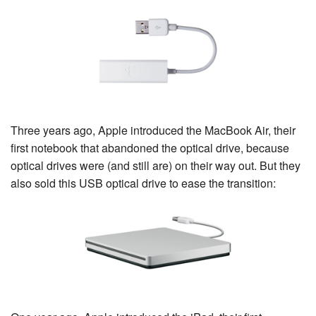
Three years ago, Apple introduced the MacBook Air, their
first notebook that abandoned the optical drive, because
optical drives were (and still are) on their way out. But they
also sold this USB optical drive to ease the transition: