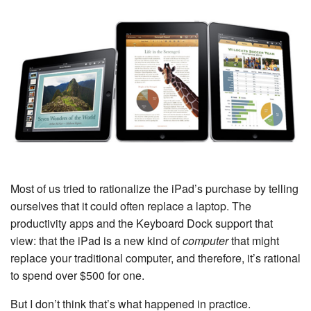
Most of us tried to rationalize the iPad’s purchase by telling
ourselves that it could often replace a laptop. The
productivity apps and the Keyboard Dock support that
view: that the iPad is a new kind of
computer
that might
replace your traditional computer, and therefore, it’s rational
to spend over $500 for one.
But I don’t think that’s what happened in practice.