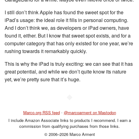
I still don’t think Apple has found the sweet spot for the
iPad’s usage: the ideal role it fills in personal computing.
And I don’t think we, as developers or iPad owners, have
found it, either. But I know that sweet spot exists, and for a
computer category that has only existed for one year, we’re
rushing towards it remarkably quickly.
This is why the iPad is truly exciting: we can see that it has
great potential, and while we don’t quite know its nature
yet, we’re pretty sure that it’s huge.
◆
Marco.org RSS feed
•
@marcoarment on Mastodon
I include Amazon Associate links to products I recommend. I earn a
commission from qualifying purchases from those links.
© 2006–2026 Marco Arment