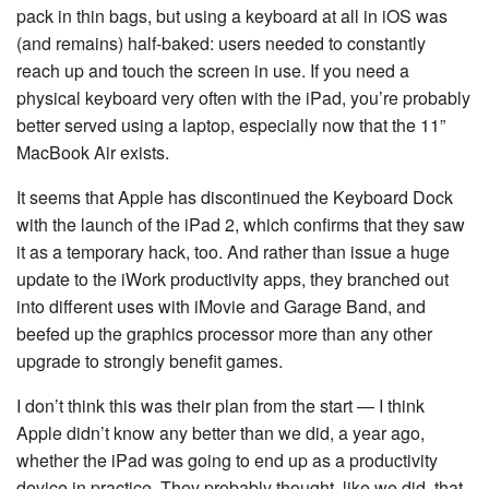
pack in thin bags, but using a keyboard at all in iOS was
(and remains) half-baked: users needed to constantly
reach up and touch the screen in use. If you need a
physical keyboard very often with the iPad, you’re probably
better served using a laptop, especially now that the 11”
MacBook Air exists.
It seems that Apple has discontinued the Keyboard Dock
with the launch of the iPad 2, which confirms that they saw
it as a temporary hack, too. And rather than issue a huge
update to the iWork productivity apps, they branched out
into different uses with iMovie and Garage Band, and
beefed up the graphics processor more than any other
upgrade to strongly benefit games.
I don’t think this was their plan from the start — I think
Apple didn’t know any better than we did, a year ago,
whether the iPad was going to end up as a productivity
device in practice. They probably thought, like we did, that