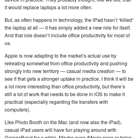
it would replace laptops a lot more often.
But, as often happens in technology, the iPad hasn’t “killed”
the laptop at all — it has simply added a new role for itself.
And that role doesn’t include office productivity for most of
us.
Apple is now adapting to the market’s actual use by
retreating somewhat from office productivity and pushing
strongly into new territory — casual media creation — to
see if that gets a stronger uptake in practice. I think it will be
a lot more interesting than office productivity, but there’s
still a lot of work that needs to be done in iOS to make it
practical (especially regarding file transfers with
computers).
Like Photo Booth on the Mac (and now also the iPad),
casual iPad users will have fun playing around with
GarageBand for a while. Maybe even iMovie once or twice.