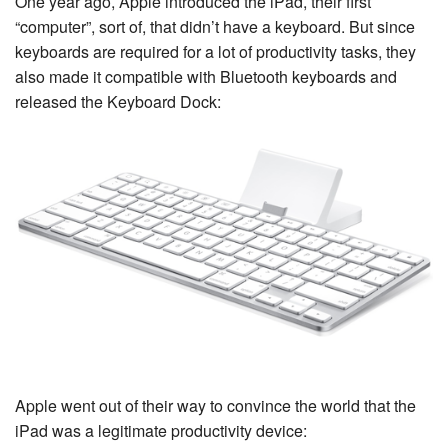
One year ago, Apple introduced the iPad, their first
“computer”, sort of, that didn’t have a keyboard. But since
keyboards are required for a lot of productivity tasks, they
also made it compatible with Bluetooth keyboards and
released the Keyboard Dock:
Apple went out of their way to convince the world that the
iPad was a legitimate productivity device: