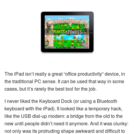
The iPad isn’t really a great “office productivity” device, in
the traditional PC sense. It
can
be used that way in some
cases, but it’s rarely the best tool for the job.
I never liked the Keyboard Dock (or using a Bluetooth
keyboard with the iPad). It looked like a temporary hack,
like the USB dial-up modem: a bridge from the old to the
new until people didn’t need it anymore. And it was clunky:
not only was its protruding shape awkward and difficult to