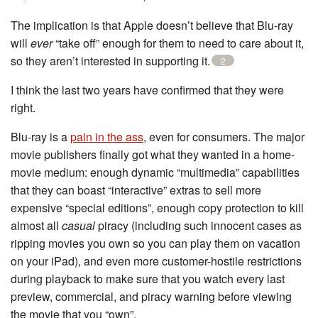
The implication is that Apple doesn’t believe that Blu-ray
will
ever
“take off” enough for them to need to care about it,
so they aren’t interested in supporting it.
2
I think the last two years have confirmed that they were
right.
Blu-ray is a
pain in the ass
, even for consumers. The major
movie publishers finally got what they wanted in a home-
movie medium: enough dynamic “multimedia” capabilities
that they can boast “interactive” extras to sell more
expensive “special editions”, enough copy protection to kill
almost all
casual
piracy (including such innocent cases as
ripping movies you own so you can play them on vacation
on your iPad), and even more customer-hostile restrictions
during playback to make sure that you watch every last
preview, commercial, and piracy warning before viewing
the movie that you “own”.