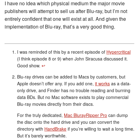
I have no idea which physical medium the major movie
publishers will attempt to sell us after Blu-ray, but I’m not
entirely confident that one will exist at all. And given the
implementation of Blu-ray, that’s a very good thing.
I was reminded of this by a recent episode of
Hypercritical
(I think episode 8 or 9) when John Siracusa discussed it.
Good show.
↩︎
Blu-ray drives can be added to Macs by customers, but
Apple doesn’t offer any. If you add one,
it works
as a data-
only drive, and Finder has no trouble reading and burning
data BDs. But no Mac software exists to play commercial
Blu-ray movies directly from their discs.
For the truly dedicated,
Mac BlurayRipper Pro
can dump
the disc onto the hard drive and you can convert the
directory with
HandBrake
if you’re willing to wait a long time.
But it’s barely worthwhile.