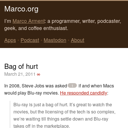
Marco.org
I’m
Marco Arment
: a programmer, writer, podcaster,
geek, and coffee enthusiast.
Apps
•
Podcast
•
Mastodon
•
About
Bag of hurt
March 21, 2011
∞
In 2008, Steve Jobs was asked
if and when Macs
1
would play Blu-ray movies.
He responded candidly
:
Blu-ray is just a bag of hurt. It’s great to watch the
movies, but the licensing of the tech is so complex,
we’re waiting till things settle down and Blu-ray
takes off in the marketplace.