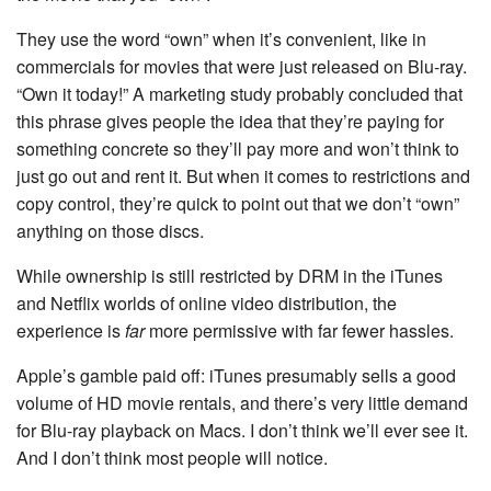
They use the word “own” when it’s convenient, like in
commercials for movies that were just released on Blu-ray.
“Own it today!” A marketing study probably concluded that
this phrase gives people the idea that they’re paying for
something concrete so they’ll pay more and won’t think to
just go out and rent it. But when it comes to restrictions and
copy control, they’re quick to point out that we don’t “own”
anything on those discs.
While ownership is still restricted by DRM in the iTunes
and Netflix worlds of online video distribution, the
experience is
far
more permissive with far fewer hassles.
Apple’s gamble paid off: iTunes presumably sells a good
volume of HD movie rentals, and there’s very little demand
for Blu-ray playback on Macs. I don’t think we’ll ever see it.
And I don’t think most people will notice.