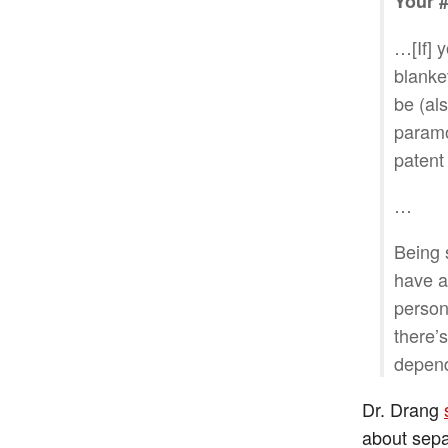
Your #
…[If] y
blanke
be (al
paramo
patent
…
Being 
have a 
persona
there’s
depend
Dr. Drang
about sepa