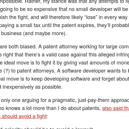
mpossible. Rather, my stance was that any attempts to fig
 going to be so expensive that no small developer will be
inish the fight, and will therefore likely “lose” in every wa
paying a small tax until the patent expires, they’ll probab
re business (and maybe more).
 are both biased. A patent attorney working for large co
 right that there’s a valid case against this alleged infri
e ideal move is to fight it by giving vast amounts of mon
(?) to patent attorneys. A software developer wants to b
deal move is to keep developing software and forget about
d inexpensively as possible.
e only one arguing for a pragmatic, just-pay-them approac
ho knows a lot more than I do about patents,
also said th
 should avoid a fight
: