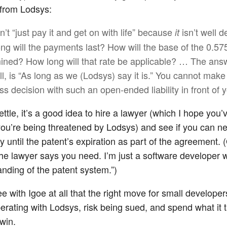
 from Lodsys:
’t “just pay it and get on with life” because
isn’t well d
it
ng will the payments last? How will the base of the 0.5
ined? How long will that rate be applicable? … The answ
ll, is “As long as we (Lodsys) say it is.” You cannot make
ss decision with such an open-ended liability in front of 
ettle, it’s a good idea to hire a lawyer (which I hope you
 you’re being threatened by Lodsys) and see if you can ne
ty until the patent’s expiration as part of the agreement. 
he lawyer says you need. I’m just a software developer w
anding of the patent system.”)
ee with Igoe at all that the right move for small developers
erating with Lodsys, risk being sued, and spend what it 
win.