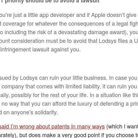
1 priority should be to avoid a lawsuit
ou’re just a little app developer and if Apple doesn’t give
t coverage for whatever the consequences of a legal fig
so including the risk of a devastating damage award), yo
unt consideration must be to avoid that Lodsys files a U
 infringement lawsuit against you.
sued by Lodsys can ruin your little business. In case you
company that comes with limited liability, it can ruin you
lly, possibly for the rest of your life. In a situation like th
 no way that you can afford the luxury of defending a prin
 on anyone’s solidarity.
said I’m wrong about patents in many ways
(which I want
rately), but does make a very good point if you choose t