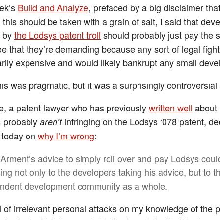
eek’s
Build and Analyze
, prefaced by a big disclaimer that
this should be taken with a grain of salt, I said that dev
d by
the Lodsys patent troll
should probably just pay the 
fee that they’re demanding because any sort of legal figh
arily expensive and would likely bankrupt any small deve
his was pragmatic, but it was a surprisingly controversial
oe, a patent lawyer who has previously
written well
about
s probably
infringing on the Lodsys ‘078 patent, de
aren’t
t today on
why I’m wrong
:
Arment’s advice to simply roll over and pay Lodsys coul
ng not only to the developers taking his advice, but to t
ndent development community as a whole.
ll of irrelevant personal attacks on my knowledge of the 