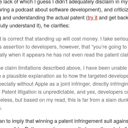
e lack of which I guess I didn’t adequately disclaim in m
ring a podcast about software development), and critici
g and understanding the actual patent (
try it
and get back
lly understand it), he clarifies:
 is correct that standing up will cost money. I take serio
s assertion to developers, however, that “you’re going to 
ally when it appears he has not even read the patent cla
he claim limitations described above, I have been unabl
h a plausible explanation as to how the targeted develop
ecially without Apple as a joint infringer, directly infringi
 Patent litigation is unpredictable, and yes, developers c
eless, but based on my read, this is far from a slam dunk
.
ean to imply that winning a patent infringement suit again