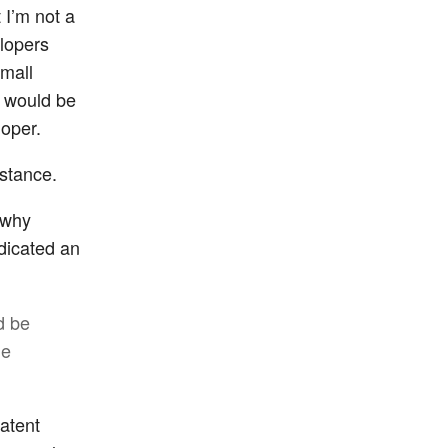
 I’m not a
elopers
small
t would be
loper.
 stance.
 why
dicated an
d be
he
patent