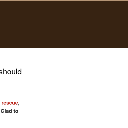
should
 rescue
,
 Glad to