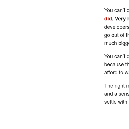
You can’t 
did
. Very
developers
go out of t
much bigge
You can’t 
because th
afford to w
The right 
and a sensi
settle wit