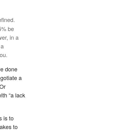
efined.
75% be
er, in a
 a
you.
’ve done
gotiate a
(Or
ith “a lack
 is to
takes to