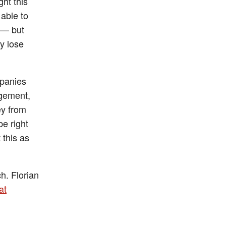
ht this
 able to
y — but
ly lose
mpanies
ngement,
ey from
e right
 this as
h. Florian
at