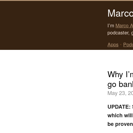
Marco
I’m
Marco A
podcaster, 
Apps
•
Pod
Why I’
go ban
May 23, 2
UPDATE: S
which wil
be proven