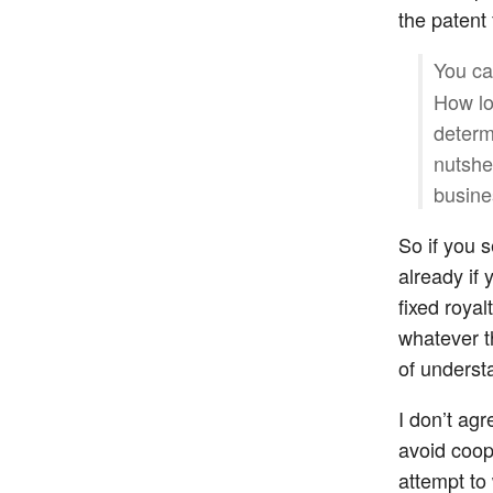
the patent
You can
How lo
determ
nutshe
busine
So if you s
already if
fixed royal
whatever t
of underst
I don’t agr
avoid coop
attempt to 