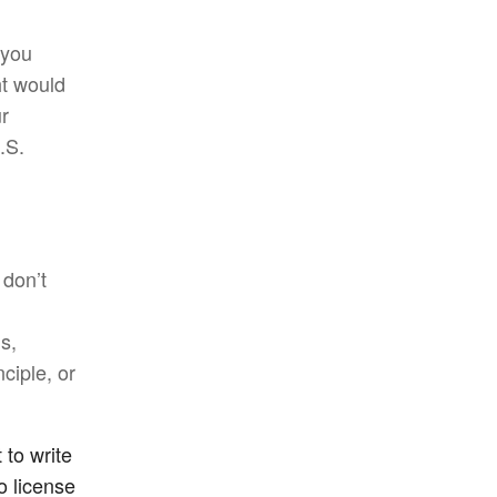
 you
ht would
ur
.S.
 don’t
is,
ciple, or
 to write
o license