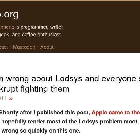
.org
rment
: a programmer, writer,
geek, and coffee enthusiast.
cast
•
Mastodon
•
About
m wrong about Lodsys and everyone 
krupt fighting them
011
∞
hortly after I published this post,
Apple came to the
l hopefully render most of the Lodsys problem moot.
 wrong so quickly on this one.