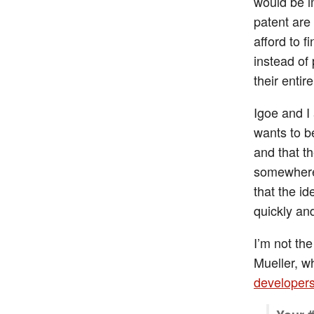
would be i
patent are
afford to f
instead of 
their enti
Igoe and I
wants to be
and that th
somewhere 
that the i
quickly an
I’m not th
Mueller, w
developers