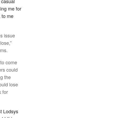
y casual
zing me for
 to me
us issue
lose,”
ims.
e to come
ers could
ng the
ould lose
 for
st Lodsys