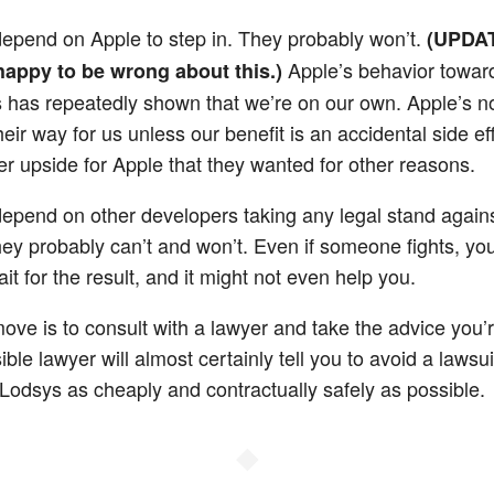
depend on Apple to step in. They probably won’t.
(UPDA
Apple’s behavior towar
 happy to be wrong about this.)
 has repeatedly shown that we’re on our own. Apple’s no
heir way for us unless our benefit is an accidental side ef
r upside for Apple that they wanted for other reasons.
depend on other developers taking any legal stand again
ey probably can’t and won’t. Even if someone fights, you
ait for the result, and it might not even help you.
move is to consult with a lawyer and take the advice you’
ble lawyer will almost certainly tell you to avoid a lawsui
h Lodsys as cheaply and contractually safely as possible.
◆