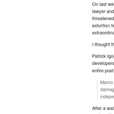
On last w
lawyer and 
threatene
extortion 
extraordin
I thought t
Patrick Ig
developer
entire pos
Marco 
damagi
indepe
After a wa