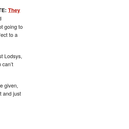
TE:
They
d
t going to
fect to a
st Lodsys,
 can’t
re given,
t and just