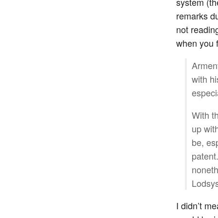
system (th
remarks du
not readin
when you fu
Arment
with hi
especi
With t
up wit
be, esp
patent.
noneth
Lodsys
I didn’t m