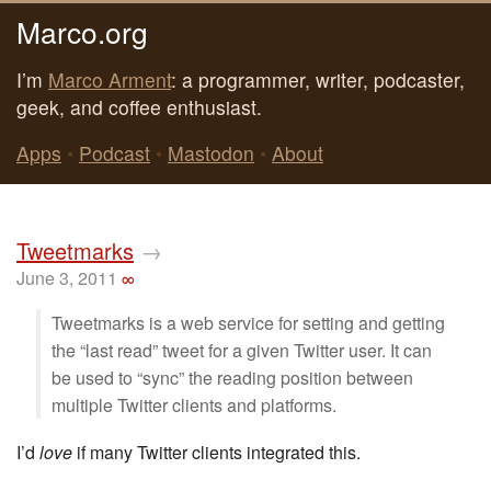
Marco.org
I’m
Marco Arment
: a programmer, writer, podcaster,
geek, and coffee enthusiast.
Apps
•
Podcast
•
Mastodon
•
About
Tweetmarks
→
June 3, 2011
∞
Tweetmarks is a web service for setting and getting
the “last read” tweet for a given Twitter user. It can
be used to “sync” the reading position between
multiple Twitter clients and platforms.
I’d
love
if many Twitter clients integrated this.