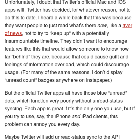
Unfortunately, I doubt that Twitter’s official Mac and iOS
apps will. Twitter has decided, for whatever reason, not to
do this to date. I heard a while back that this was because
they want people to just read what’s there
now
, like a
river
of news
, not to try to “keep up” with a potentially
insurmountable timeline. They didn’t want to encourage
features like this that would allow someone to know how
far “behind” they are, because that could cause guilt and
feelings of information overload, which could discourage
usage. (For many of the same reasons, I don’t display
“unread count” badges anywhere on Instapaper.)
But the official Twitter apps all have those blue “unread”
dots, which function very poorly without unread-status
syncing. Each app is great if it’s the only one you use, but if
you try to use, say, the iPhone
and
iPad clients, this
problem can annoy you every day.
Maybe Twitter will add unread-status sync to the API