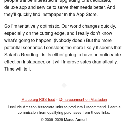
deluxe app and service to serve their needs better. And
they’ll quickly find Instapaper in the App Store.
So I’m tentatively optimistic. Our world changes quickly,
especially on the cutting edge, and I really don’t know
what’s going to happen. (Nobody does.) But the more
potential scenarios I consider, the more likely it seems that
Safari’s Reading List is either going to have no noticeable
effect on Instapaper, or it will improve sales dramatically.
Time will tell.
◆
Marco.org RSS feed
•
@marcoarment on Mastodon
I include Amazon Associate links to products I recommend. I earn a
commission from qualifying purchases from those links.
© 2006–2026 Marco Arment