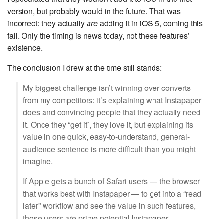
version, but probably would in the future. That was
incorrect: they actually
are
adding it in iOS 5, coming this
fall. Only the timing is news today, not these features’
existence.
The conclusion I drew at the time still stands:
My biggest challenge isn’t winning over converts
from my competitors: it’s explaining what Instapaper
does and convincing people that they actually need
it. Once they “get it”, they love it, but explaining its
value in one quick, easy-to-understand, general-
audience sentence is more difficult than you might
imagine.
If Apple gets a bunch of Safari users — the browser
that works best with Instapaper — to get into a “read
later” workflow and see the value in such features,
those users are prime potential Instapaper