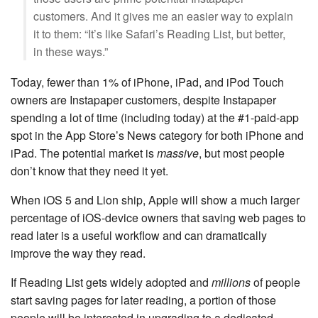
customers. And it gives me an easier way to explain
it to them: “It’s like Safari’s Reading List, but better,
in these ways.”
Today, fewer than 1% of iPhone, iPad, and iPod Touch
owners are Instapaper customers, despite Instapaper
spending a lot of time (including today) at the #1-paid-app
spot in the App Store’s News category for both iPhone and
iPad. The potential market is
massive
, but most people
don’t know that they need it yet.
When iOS 5 and Lion ship, Apple will show a much larger
percentage of iOS-device owners that saving web pages to
read later is a useful workflow and can dramatically
improve the way they read.
If Reading List gets widely adopted and
millions
of people
start saving pages for later reading, a portion of those
people will be interested in upgrading to a dedicated,