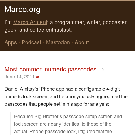
Marco.org
I’m
Marco Arment
: a programmer, writer, podcaster,
geek, and coffee enthusiast.
Apps
•
Podcast
•
Mastodon
•
About
Most common numeric passcodes
→
June 14, 2011
∞
Daniel Amitay’s iPhone app had a configurable 4-digit
numeric lock screen, and he anonymously aggregated the
passcodes that people set in his app for analysis:
Because Big Brother’s passcode setup screen and
lock screen are nearly identical to those of the
actual iPhone passcode lock, I figured that the