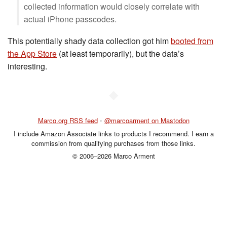
collected information would closely correlate with
actual iPhone passcodes.
This potentially shady data collection got him
booted from
the App Store
(at least temporarily), but the data’s
interesting.
◆
Marco.org RSS feed
•
@marcoarment on Mastodon
I include Amazon Associate links to products I recommend. I earn a
commission from qualifying purchases from those links.
© 2006–2026 Marco Arment