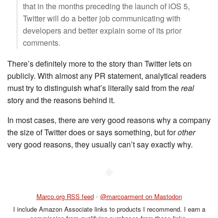
that in the months preceding the launch of iOS 5,
Twitter will do a better job communicating with
developers and better explain some of its prior
comments.
There’s definitely more to the story than Twitter lets on
publicly. With almost any PR statement, analytical readers
must try to distinguish what’s literally said from the
real
story and the reasons behind it.
In most cases, there are very good reasons why a company
the size of Twitter does or says something, but for
other
very good reasons, they usually can’t say exactly why.
◆
Marco.org RSS feed
•
@marcoarment on Mastodon
I include Amazon Associate links to products I recommend. I earn a