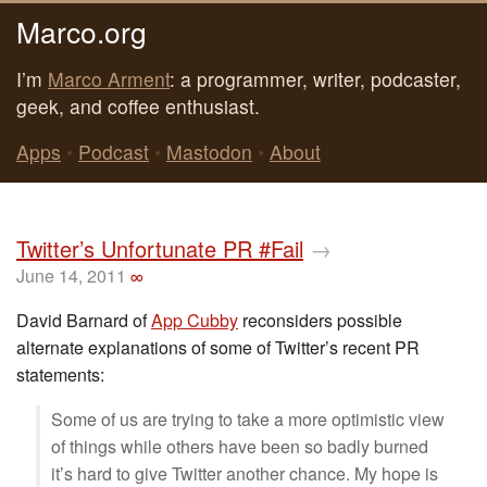
Marco.org
I’m
Marco Arment
: a programmer, writer, podcaster,
geek, and coffee enthusiast.
Apps
•
Podcast
•
Mastodon
•
About
Twitter’s Unfortunate PR #Fail
→
June 14, 2011
∞
David Barnard of
App Cubby
reconsiders possible
alternate explanations of some of Twitter’s recent PR
statements:
Some of us are trying to take a more optimistic view
of things while others have been so badly burned
it’s hard to give Twitter another chance. My hope is