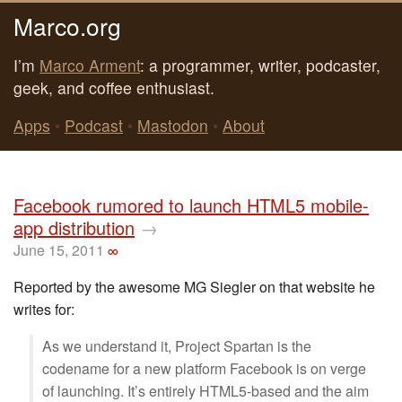
Marco.org
I’m
Marco Arment
: a programmer, writer, podcaster,
geek, and coffee enthusiast.
Apps
•
Podcast
•
Mastodon
•
About
Facebook rumored to launch HTML5 mobile-
app distribution
→
June 15, 2011
∞
Reported by the awesome MG Siegler on that website he
writes for:
As we understand it, Project Spartan is the
codename for a new platform Facebook is on verge
of launching. It’s entirely HTML5-based and the aim