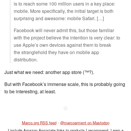
is to reach some 100 million users in a key place:
mobile. More specifically, the initial target is both
surprising and awesome: mobile Safari. […]
Facebook will never admit this, but those familiar
with the project believe the intention is very clear: to
use Apple’s own devices against them to break
the stranglehold they have on mobile app
distribution.
Just what we need: another app store (™?).
But with Facebook’s immense scale, this is probably going
to be interesting, at least.
◆
Marco.org RSS feed
•
@marcoarment on Mastodon
I include Amazon Associate links to products I recommend. I earn a