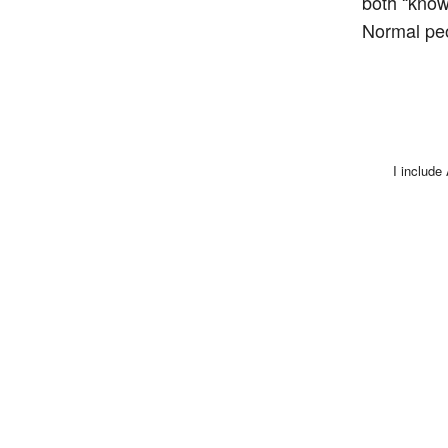
both “know
Normal peop
I include