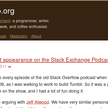
.org
rment
: a programmer, writer,
geek, and coffee enthusiast.
cast
•
Mastodon
•
About
t appearance on the Stack Exchange Podca
2011
∞
 to every episode of the old Stack Overflow podcast when 
08, as I was walking to work to build Tumblr. So it was a 
 on the show, and I had a lot of fun doing it.
e arguing with
Jeff Atwood
. We have very similar personal