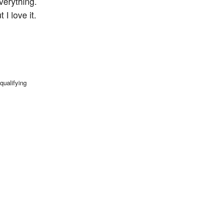
verything.
I love it.
qualifying