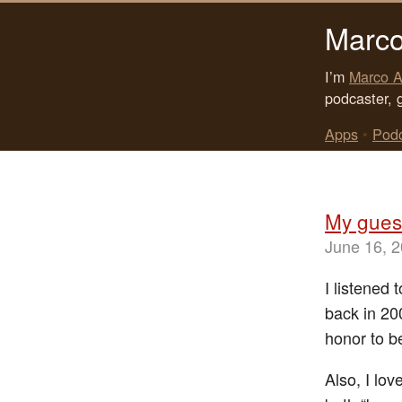
Marco
I’m
Marco A
podcaster, 
Apps
•
Pod
My gues
June 16, 
I listened
back in 20
honor to be
Also, I lov