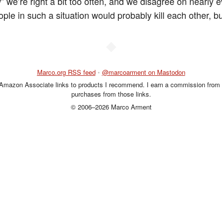
” we’re right a bit too often, and we disagree on nearly e
le in such a situation would probably kill each other, but 
◆
Marco.org RSS feed
•
@marcoarment on Mastodon
 Amazon Associate links to products I recommend. I earn a commission from 
purchases from those links.
© 2006–2026 Marco Arment