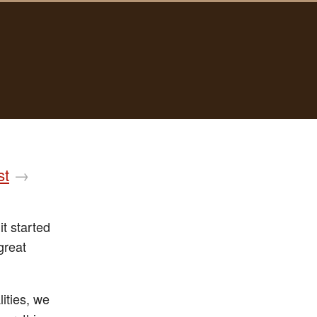
st
→
it started
great
ities, we