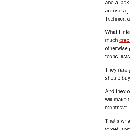
and a lack 
accuse a jo
Technica an
What I int
much
credi
otherwise g
“cons” list
They rarel
should buy 
And they of
will make t
months?”
That’s what
forget, som