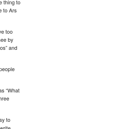
e thing to
e to Ars
ve too
see by
ros” and
 people
 as “What
three
sy to
write.