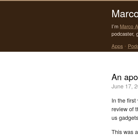
Marco
I’m
Marco A
podcaster, 
Apps
•
Pod
An apol
June 17, 
In the firs
review of 
us gadgets
This was a