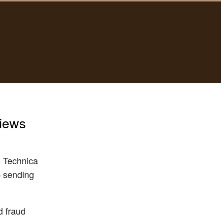
views
rs Technica
p sending
d fraud