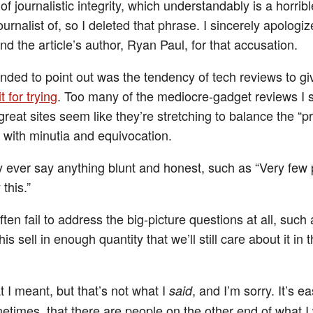
of journalistic integrity, which understandably is a horribl
urnalist of, so I deleted that phrase. I sincerely apologiz
d the article’s author, Ryan Paul, for that accusation.
ended to point out was the tendency of tech reviews to gi
t for trying
. Too many of the mediocre-gadget reviews I 
reat sites seem like they’re stretching to balance the “p
s with minutia and equivocation.
y ever say anything blunt and honest, such as “Very few
this.”
ten fail to address the big-picture questions at all, such
his sell in enough quantity that we’ll still care about it in 
 I meant, but that’s not what I
, and I’m sorry. It’s ea
said
etimes, that there are people on the other end of what I 