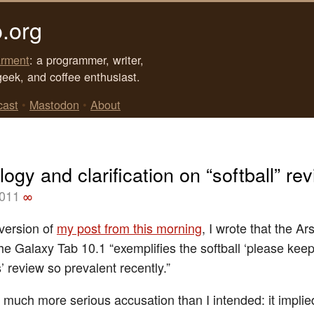
.org
rment
: a programmer, writer,
geek, and coffee enthusiast.
cast
•
Mastodon
•
About
ogy and clarification on “softball” re
2011
∞
t version of
my post from this morning
, I wrote that the A
the Galaxy Tab 10.1 “exemplifies the softball ‘please kee
’ review so prevalent recently.”
 much more serious accusation than I intended: it implie