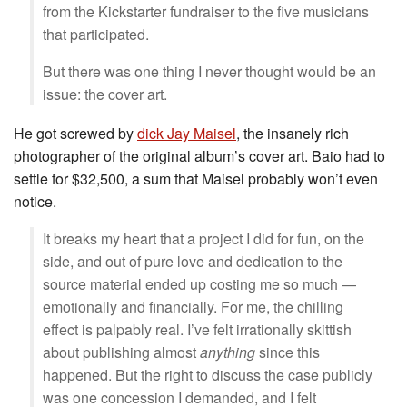
from the Kickstarter fundraiser to the five musicians
that participated.
But there was one thing I never thought would be an
issue: the cover art.
He got screwed by
dick Jay Maisel
, the insanely rich
photographer of the original album’s cover art. Baio had to
settle for $32,500, a sum that Maisel probably won’t even
notice.
It breaks my heart that a project I did for fun, on the
side, and out of pure love and dedication to the
source material ended up costing me so much —
emotionally and financially. For me, the chilling
effect is palpably real. I’ve felt irrationally skittish
about publishing almost
anything
since this
happened. But the right to discuss the case publicly
was one concession I demanded, and I felt