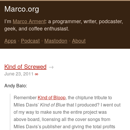
Marco.org
I’m
Marco Arment
: a programmer, writer, podcaster,
geek, and coffee enthusiast.
Apps
•
Podcast
•
Mastodon
•
About
Kind of Screwed
→
June 23, 2011
∞
Andy Baio:
Remember
Kind of Bloop
, the chiptune tribute to
Miles Davis’
Kind of Blue
that I produced? I went out
of my way to make sure the entire project was
above board, licensing all the cover songs from
Miles Davis’s publisher and giving the total profits