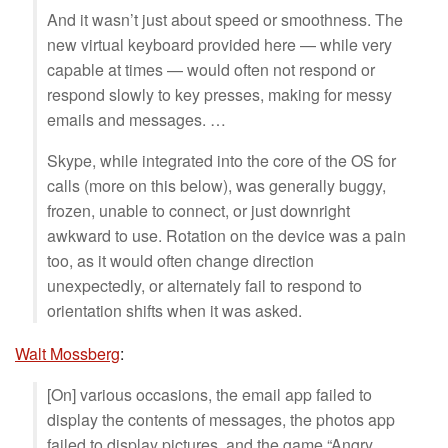
And it wasn’t just about speed or smoothness. The
new virtual keyboard provided here — while very
capable at times — would often not respond or
respond slowly to key presses, making for messy
emails and messages. …
Skype, while integrated into the core of the OS for
calls (more on this below), was generally buggy,
frozen, unable to connect, or just downright
awkward to use. Rotation on the device was a pain
too, as it would often change direction
unexpectedly, or alternately fail to respond to
orientation shifts when it was asked.
Walt Mossberg
:
[On] various occasions, the email app failed to
display the contents of messages, the photos app
failed to display pictures, and the game “Angry