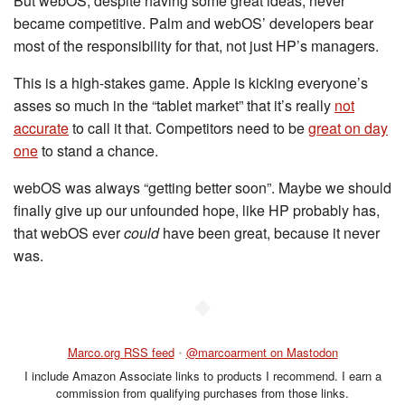
But webOS, despite having some great ideas, never
became competitive. Palm and webOS’ developers bear
most of the responsibility for that, not just HP’s managers.
This is a high-stakes game. Apple is kicking everyone’s
asses so much in the “tablet market” that it’s really
not
accurate
to call it that. Competitors need to be
great on day
one
to stand a chance.
webOS was always “getting better soon”. Maybe we should
finally give up our unfounded hope, like HP probably has,
that webOS ever
could
have been great, because it never
was.
◆
Marco.org RSS feed
•
@marcoarment on Mastodon
I include Amazon Associate links to products I recommend. I earn a
commission from qualifying purchases from those links.