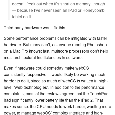
doesn’t freak out when it’s short on memory, though
— because I’ve never seen an iPad or Honeycomb
tablet do it.
Third-party hardware won’t fix this.
Some performance problems can be mitigated with faster
hardware. But many can’t, as anyone running Photoshop
on a Mac Pro knows: fast, multicore processors don’t help
most architectural inefficiencies in software.
Even if hardware could someday make webOS
consistently responsive, it would likely be working much
harder to do it, since so much of webOS is written in high-
level “web technologies”. In addition to the performance
complaints, most of the reviews agreed that the TouchPad
had significantly lower battery life than the iPad 2. That
makes sense: the CPU needs to work harder, wasting more
power, to manage webOS’ complex interface and high-