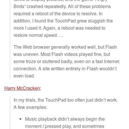
Birds” crashed repeatedly. All of these problems
required a reboot of the device to resolve. In
addition, I found the TouchPad grew sluggish the
more I used it. Again, a reboot was needed to
restore normal speed. …
The Web browser generally worked well, but Flash
was uneven. Most Flash videos played fine, but
some froze or stuttered badly, even on a fast Internet
connection. A site written entirely in Flash wouldn’t
even load.
Harry McCracken
:
In my trials, the TouchPad too often just didn’t work.
A few examples:
Music playback didn’t always begin the
moment I pressed play, and sometimes