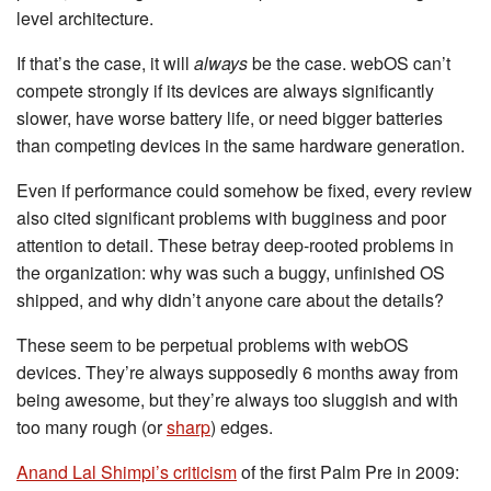
level architecture.
If that’s the case, it will
always
be the case. webOS can’t
compete strongly if its devices are always significantly
slower, have worse battery life, or need bigger batteries
than competing devices in the same hardware generation.
Even if performance could somehow be fixed, every review
also cited significant problems with bugginess and poor
attention to detail. These betray deep-rooted problems in
the organization: why was such a buggy, unfinished OS
shipped, and why didn’t anyone care about the details?
These seem to be perpetual problems with webOS
devices. They’re always supposedly 6 months away from
being awesome, but they’re always too sluggish and with
too many rough (or
sharp
) edges.
Anand Lal Shimpi’s criticism
of the first Palm Pre in 2009: