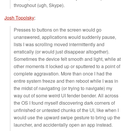
throughout (ugh, Skype).
Josh Topolsky
:
Presses to buttons on the screen would go
unanswered, applications would suddenly pause,
lists I was scrolling moved intermittently and
erratically (or would just disappear altogether).
Sometimes the device felt smooth and light, while at
other moments it locked up or sputtered to a point of
complete aggravation. More than once I had the
entire system freeze and then reboot while I was in
the midst of navigating (or trying to navigate) my
way out of some weird UI fender bender. All across
the OS I found myself discovering dark corners of
unfinished or untested chunks of the UI, like when I
would use the upward swipe gesture to bring up the
launcher, and accidentally open an app instead.