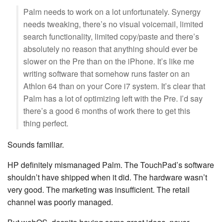
Palm needs to work on a lot unfortunately. Synergy
needs tweaking, there’s no visual voicemail, limited
search functionality, limited copy/paste and there’s
absolutely no reason that anything should ever be
slower on the Pre than on the iPhone. It’s like me
writing software that somehow runs faster on an
Athlon 64 than on your Core i7 system. It’s clear that
Palm has a lot of optimizing left with the Pre. I’d say
there’s a good 6 months of work there to get this
thing perfect.
Sounds familiar.
HP definitely mismanaged Palm. The TouchPad’s software
shouldn’t have shipped when it did. The hardware wasn’t
very good. The marketing was insufficient. The retail
channel was poorly managed.