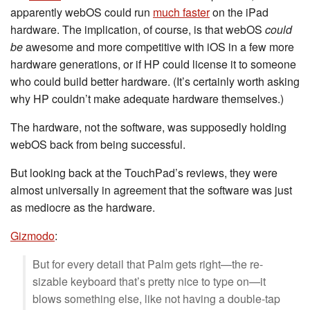
apparently webOS could run
much faster
on the iPad
hardware. The implication, of course, is that webOS
could
be
awesome and more competitive with iOS in a few more
hardware generations, or if HP could license it to someone
who could build better hardware. (It’s certainly worth asking
why HP couldn’t make adequate hardware themselves.)
The hardware, not the software, was supposedly holding
webOS back from being successful.
But looking back at the TouchPad’s reviews, they were
almost universally in agreement that the software was just
as mediocre as the hardware.
Gizmodo
:
But for every detail that Palm gets right—the re-
sizable keyboard that’s pretty nice to type on—it
blows something else, like not having a double-tap