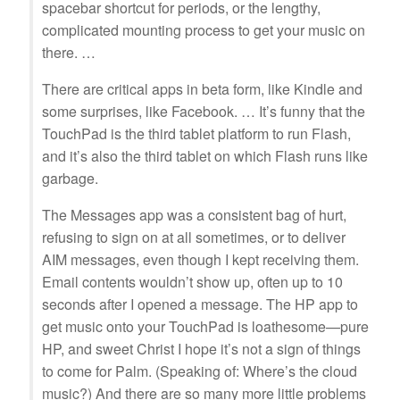
spacebar shortcut for periods, or the lengthy,
complicated mounting process to get your music on
there. …
There are critical apps in beta form, like Kindle and
some surprises, like Facebook. … It’s funny that the
TouchPad is the third tablet platform to run Flash,
and it’s also the third tablet on which Flash runs like
garbage.
The Messages app was a consistent bag of hurt,
refusing to sign on at all sometimes, or to deliver
AIM messages, even though I kept receiving them.
Email contents wouldn’t show up, often up to 10
seconds after I opened a message. The HP app to
get music onto your TouchPad is loathesome—pure
HP, and sweet Christ I hope it’s not a sign of things
to come for Palm. (Speaking of: Where’s the cloud
music?) And there are so many more little problems