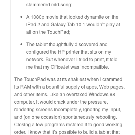
stammered mid-song;
A 1080p movie that looked dynamite on the
iPad 2 and Galaxy Tab 10.1 wouldn’t play at
all on the TouchPad;
The tablet thoughtfully discovered and
configured the HP printer that sits on my
network. But whenever I tried to print, it told
me that my OfficeJet was incompatible.
The TouchPad was at its shakiest when I crammed
its RAM with a bountiful supply of apps, Web pages,
and other items. Like an overtaxed Windows 98
computer, it would crack under the pressure,
rendering screens incompletely, ignoring my input,
and (on one occasion) spontaneously rebooting.
Closing a few programs restored it to good working
order. I know that it’s possible to build a tablet that