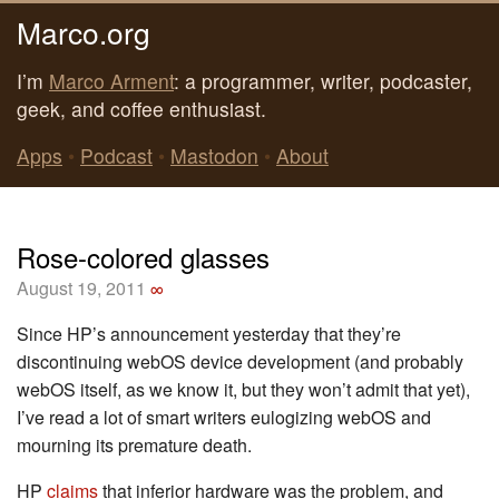
Marco.org
I’m
Marco Arment
: a programmer, writer, podcaster,
geek, and coffee enthusiast.
Apps
•
Podcast
•
Mastodon
•
About
Rose-colored glasses
August 19, 2011
∞
Since HP’s announcement yesterday that they’re
discontinuing webOS device development (and probably
webOS itself, as we know it, but they won’t admit that yet),
I’ve read a lot of smart writers eulogizing webOS and
mourning its premature death.
HP
claims
that inferior hardware was the problem, and