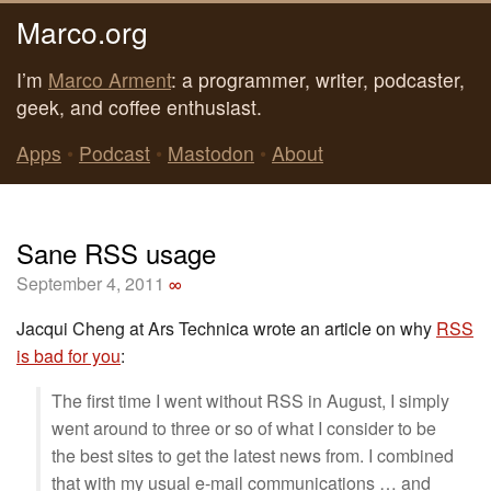
Marco.org
I’m
Marco Arment
: a programmer, writer, podcaster,
geek, and coffee enthusiast.
Apps
•
Podcast
•
Mastodon
•
About
Sane RSS usage
September 4, 2011
∞
Jacqui Cheng at Ars Technica wrote an article on why
RSS
is bad for you
:
The first time I went without RSS in August, I simply
went around to three or so of what I consider to be
the best sites to get the latest news from. I combined
that with my usual e-mail communications … and