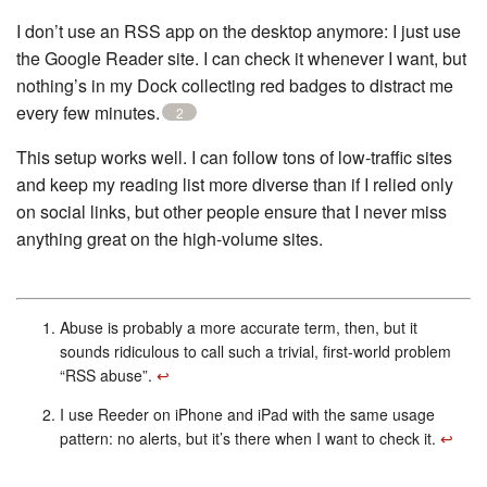
I don’t use an RSS app on the desktop anymore: I just use
the Google Reader site. I can check it whenever I want, but
nothing’s in my Dock collecting red badges to distract me
every few minutes.
2
This setup works well. I can follow tons of low-traffic sites
and keep my reading list more diverse than if I relied only
on social links, but other people ensure that I never miss
anything great on the high-volume sites.
Abuse is probably a more accurate term, then, but it
sounds ridiculous to call such a trivial, first-world problem
“RSS abuse”.
↩︎
I use Reeder on iPhone and iPad with the same usage
pattern: no alerts, but it’s there when I want to check it.
↩︎