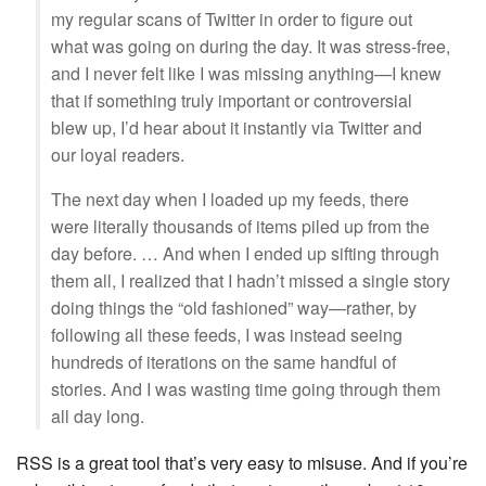
my regular scans of Twitter in order to figure out
what was going on during the day. It was stress-free,
and I never felt like I was missing anything—I knew
that if something truly important or controversial
blew up, I’d hear about it instantly via Twitter and
our loyal readers.
The next day when I loaded up my feeds, there
were literally thousands of items piled up from the
day before. … And when I ended up sifting through
them all, I realized that I hadn’t missed a single story
doing things the “old fashioned” way—rather, by
following all these feeds, I was instead seeing
hundreds of iterations on the same handful of
stories. And I was wasting time going through them
all day long.
RSS is a great tool that’s very easy to misuse. And if you’re