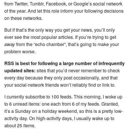
from Twitter, Tumblr, Facebook, or Google’s social network
of the year. And let this role inform your following decisions
on these networks.
But if that’s the only way you get your news, you’ll only
ever see the most popular articles. If you’re trying to get
away
from the “echo chamber”, that’s going to make your
problem worse.
RSS is best for following a large number of infrequently
updated sites:
sites that you’d never remember to check
every day because they only post occasionally, and that
your social-network friends won’t reliably find or link to.
I currently subscribe to 100 feeds. This morning, I woke up
to 6 unread items: one each from 6 of my feeds. Granted,
it’s a Sunday on a holiday weekend, so this is a pretty low-
activity day. On high-activity days, I usually wake up to
about 25 items.