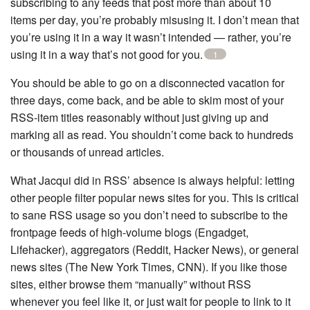
subscribing to any feeds that post more than about 10
items per day, you’re probably misusing it. I don’t mean that
you’re using it in a way it wasn’t intended — rather, you’re
using it in a way that’s not good for you.
1
You should be able to go on a disconnected vacation for
three days, come back, and be able to skim most of your
RSS-item titles reasonably without just giving up and
marking all as read. You shouldn’t come back to hundreds
or thousands of unread articles.
What Jacqui did in RSS’ absence is always helpful: letting
other people filter popular news sites for you. This is critical
to sane RSS usage so you don’t need to subscribe to the
frontpage feeds of high-volume blogs (Engadget,
Lifehacker), aggregators (Reddit, Hacker News), or general
news sites (The New York Times, CNN). If you like those
sites, either browse them “manually” without RSS
whenever you feel like it, or just wait for people to link to it