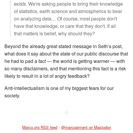
exists
. We're asking people to bring their knowledge
of statistics, earth science and atmospherics to bear
on analyzing data… Of course, most people don't
have that knowledge, or care that they don't. If all
that matters is belief, why should they?
Beyond the already great stated message in Seth’s post,
what does it say about the state of our public discourse that
he had to pad a
fact
— the world is getting warmer — with
so many disclaimers, and that mentioning this fact is a risk
likely to result in a lot of angry feedback?
Anti-intellectualism is one of my biggest fears for our
society.
◆
Marco.org RSS feed
•
@marcoarment on Mastodon