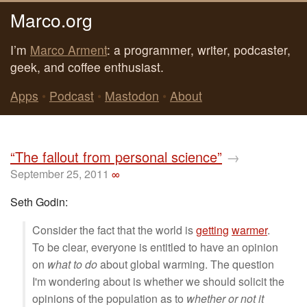
Marco.org
I’m
Marco Arment
: a programmer, writer, podcaster,
geek, and coffee enthusiast.
Apps
•
Podcast
•
Mastodon
•
About
“The fallout from personal science”
→
September 25, 2011
∞
Seth Godin:
Consider the fact that the world is
getting
warmer
.
To be clear, everyone is entitled to have an opinion
on
what to do
about global warming. The question
I'm wondering about is whether we should solicit the
opinions of the population as to
whether or not it