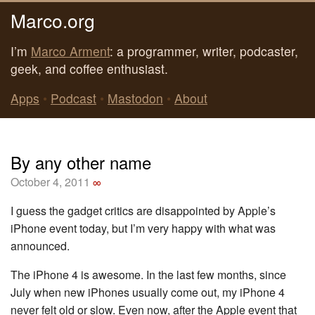
Marco.org
I’m
Marco Arment
: a programmer, writer, podcaster,
geek, and coffee enthusiast.
Apps
•
Podcast
•
Mastodon
•
About
By any other name
October 4, 2011
∞
I guess the gadget critics are disappointed by Apple’s
iPhone event today, but I’m very happy with what was
announced.
The iPhone 4 is awesome. In the last few months, since
July when new iPhones usually come out, my iPhone 4
never felt old or slow. Even now, after the Apple event that