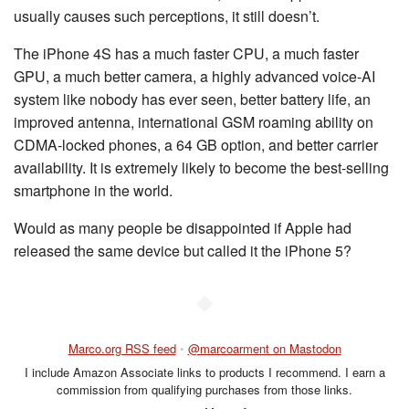
usually causes such perceptions, it still doesn’t.
The iPhone 4S has a much faster CPU, a much faster
GPU, a much better camera, a highly advanced voice-AI
system like nobody has ever seen, better battery life, an
improved antenna, international GSM roaming ability on
CDMA-locked phones, a 64 GB option, and better carrier
availability. It is extremely likely to become the best-selling
smartphone in the world.
Would as many people be disappointed if Apple had
released the same device but called it the iPhone 5?
◆
Marco.org RSS feed
•
@marcoarment on Mastodon
I include Amazon Associate links to products I recommend. I earn a
commission from qualifying purchases from those links.