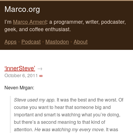
Marco.org
I’m
Marco Arment
: a programmer, writer, podcaster,
geek, and coffee enthusiast.
Apps
•
Podcast
•
Mastodon
•
About
‘innerSteve’
→
October 6, 2011
∞
Neven Mrgan:
Steve used my app.
It was the best and the worst. Of
course you want to hear that someone big and
important and smart is watching what you’re doing,
but there’s a second meaning to that kind of
attention.
He was watching my every move.
It was