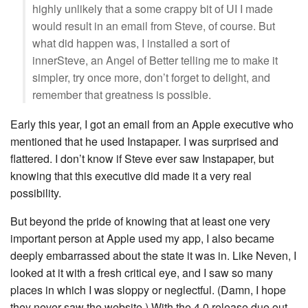
highly unlikely that a some crappy bit of UI I made
would result in an email from Steve, of course. But
what did happen was, I installed a sort of
innerSteve, an Angel of Better telling me to make it
simpler, try once more, don’t forget to delight, and
remember that greatness is possible.
Early this year, I got an email from an Apple executive who
mentioned that he used Instapaper. I was surprised and
flattered. I don’t know if Steve ever saw Instapaper, but
knowing that this executive did made it a very real
possibility.
But beyond the pride of knowing that at least one very
important person at Apple used my app, I also became
deeply embarrassed about the state it was in. Like Neven, I
looked at it with a fresh critical eye, and I saw so many
places in which I was sloppy or neglectful. (Damn, I hope
they never saw the website.) With the 4.0 release due out