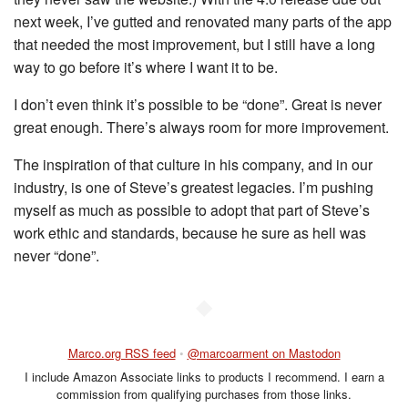
next week, I’ve gutted and renovated many parts of the app
that needed the most improvement, but I still have a long
way to go before it’s where I want it to be.
I don’t even think it’s possible to be “done”. Great is never
great enough. There’s always room for more improvement.
The inspiration of that culture in his company, and in our
industry, is one of Steve’s greatest legacies. I’m pushing
myself as much as possible to adopt that part of Steve’s
work ethic and standards, because he sure as hell was
never “done”.
◆
Marco.org RSS feed
•
@marcoarment on Mastodon
I include Amazon Associate links to products I recommend. I earn a
commission from qualifying purchases from those links.