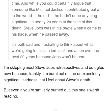
time. And while you could certainly argue that
someone like Michael Jackson contributed great art
to the world — he did — he hadn’t done anything
significant in nearly 20 years at the time of this
death. Steve Jobs was in his
prime
when it came to
his trade, when he passed away.
It’s both sad and frustrating to think about what
we’re going to miss in terms of innovation over the
next 20 years because Jobs won’t be here.
I’m skipping most Steve Jobs retrospectives and eulogies
now because, frankly, I’m burnt out on the unexpectedly
significant sadness that I feel about Steve’s death.
But even if you’re similarly burned out, this one’s worth
reading.
◆