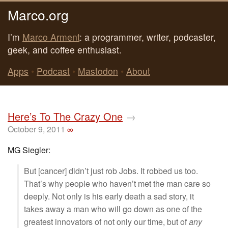
Marco.org
I’m
Marco Arment
: a programmer, writer, podcaster,
geek, and coffee enthusiast.
Apps
•
Podcast
•
Mastodon
•
About
Here’s To The Crazy One
→
October 9, 2011
∞
MG Siegler:
But [cancer] didn’t just rob Jobs. It robbed us too.
That’s why people who haven’t met the man care so
deeply. Not only is his early death a sad story, it
takes away a man who will go down as one of the
greatest innovators of not only our time, but of
any