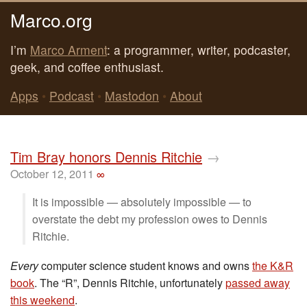
Marco.org
I’m
Marco Arment
: a programmer, writer, podcaster,
geek, and coffee enthusiast.
Apps
•
Podcast
•
Mastodon
•
About
Tim Bray honors Dennis Ritchie
→
October 12, 2011
∞
It is impossible — absolutely impossible — to
overstate the debt my profession owes to Dennis
Ritchie.
Every
computer science student knows and owns
the K&R
book
. The “R”, Dennis Ritchie, unfortunately
passed away
this weekend
.