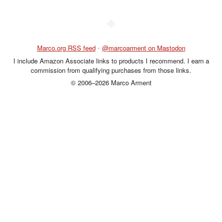
◆
Marco.org RSS feed
•
@marcoarment on Mastodon
I include Amazon Associate links to products I recommend. I earn a
commission from qualifying purchases from those links.
© 2006–2026 Marco Arment