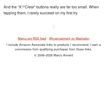
And the “X”/”Clear” buttons really are far too small. When
tapping them, I rarely succeed on my first try.
◆
Marco.org RSS feed
•
@marcoarment on Mastodon
I include Amazon Associate links to products I recommend. I earn a
commission from qualifying purchases from those links.
© 2006–2026 Marco Arment