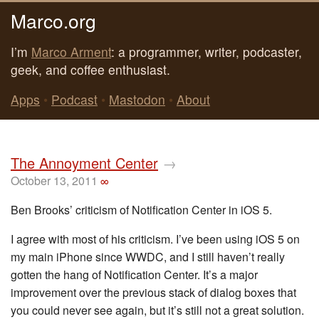
Marco.org
I’m
Marco Arment
: a programmer, writer, podcaster,
geek, and coffee enthusiast.
Apps
•
Podcast
•
Mastodon
•
About
The Annoyment Center
→
October 13, 2011
∞
Ben Brooks’ criticism of Notification Center in iOS 5.
I agree with most of his criticism. I’ve been using iOS 5 on
my main iPhone since WWDC, and I still haven’t really
gotten the hang of Notification Center. It’s a major
improvement over the previous stack of dialog boxes that
you could never see again, but it’s still not a great solution.