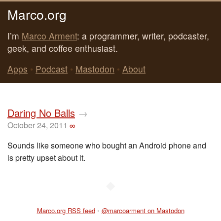
Marco.org
I’m
Marco Arment
: a programmer, writer, podcaster,
geek, and coffee enthusiast.
Apps
•
Podcast
•
Mastodon
•
About
Daring No Balls
→
October 24, 2011
∞
Sounds like someone who bought an Android phone and
is pretty upset about it.
◆
Marco.org RSS feed
•
@marcoarment on Mastodon