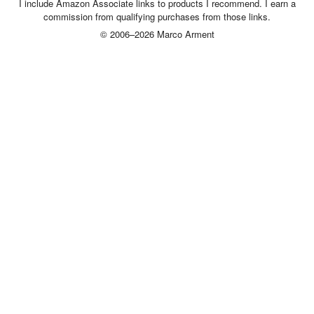
I include Amazon Associate links to products I recommend. I earn a
commission from qualifying purchases from those links.
© 2006–2026 Marco Arment