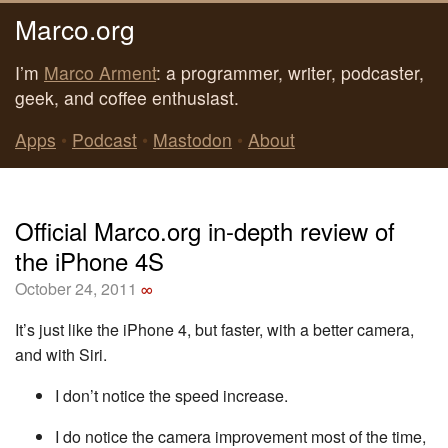
Marco.org
I’m
Marco Arment
: a programmer, writer, podcaster,
geek, and coffee enthusiast.
Apps
•
Podcast
•
Mastodon
•
About
Official Marco.org in-depth review of
the iPhone 4S
October 24, 2011
∞
It’s just like the iPhone 4, but faster, with a better camera,
and with Siri.
I don’t notice the speed increase.
I do notice the camera improvement most of the time,