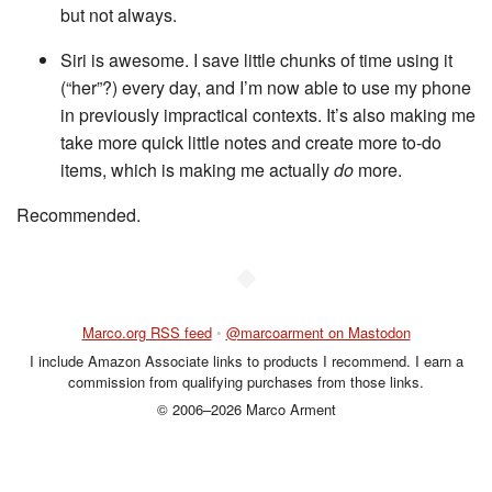
but not always.
Siri is awesome. I save little chunks of time using it
(“her”?) every day, and I’m now able to use my phone
in previously impractical contexts. It’s also making me
take more quick little notes and create more to-do
items, which is making me actually
do
more.
Recommended.
◆
Marco.org RSS feed
•
@marcoarment on Mastodon
I include Amazon Associate links to products I recommend. I earn a
commission from qualifying purchases from those links.
© 2006–2026 Marco Arment