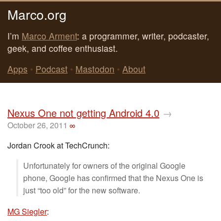
Marco.org
I’m
Marco Arment
: a programmer, writer, podcaster,
geek, and coffee enthusiast.
Apps
•
Podcast
•
Mastodon
•
About
Nexus One not getting Android 4.0
→
October 26, 2011
∞
Jordan Crook at TechCrunch:
Unfortunately for owners of the original Google
phone, Google has confirmed that the Nexus One is
just “too old” for the new software.
MG Siegler
: