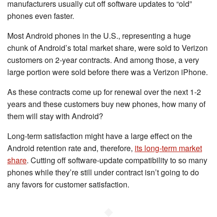
manufacturers usually cut off software updates to “old”
phones even faster.
Most Android phones in the U.S., representing a huge
chunk of Android’s total market share, were sold to Verizon
customers on 2-year contracts. And among those, a very
large portion were sold before there was a Verizon iPhone.
As these contracts come up for renewal over the next 1-2
years and these customers buy new phones, how many of
them will stay with Android?
Long-term satisfaction might have a large effect on the
Android retention rate and, therefore,
its long-term market
share
. Cutting off software-update compatibility to so many
phones while they’re still under contract isn’t going to do
any favors for customer satisfaction.
◆