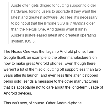
Apple often gets dinged for cutting support to older
hardware, forcing users to upgrade if they want the
latest and greatest software. So I feel it’s necessary
to point out that the iPhone 3GS is
7 months
older
than the Nexus One. And guess what it runs?
Apple’s just-released latest and greatest operating
system, iOS 5.
The Nexus One was the flagship Android phone, from
Google itself: an example to the other manufacturers on
how to make great Android phones. Even though there
weren’t a lot of them sold, cutting off support less than two
years after its launch (and even less time after it stopped
being sold) sends a message to the other manufacturers
that it’s acceptable not to care about the long-term usage of
Android devices.
This isn’t new, of course. Other Android-phone