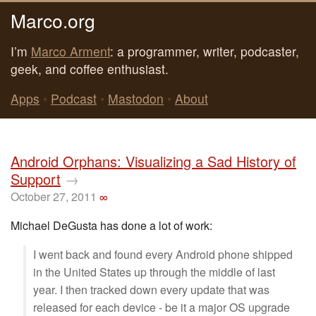
Marco.org
I’m
Marco Arment
: a programmer, writer, podcaster,
geek, and coffee enthusiast.
Apps
•
Podcast
•
Mastodon
•
About
Android Orphans: Visualizing a Sad History of
Support
→
October 27, 2011
∞
Michael DeGusta has done a lot of work:
I went back and found every Android phone shipped
in the United States up through the middle of last
year. I then tracked down every update that was
released for each device - be it a major OS upgrade