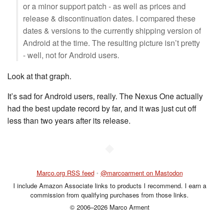
or a minor support patch - as well as prices and
release & discontinuation dates. I compared these
dates & versions to the currently shipping version of
Android at the time. The resulting picture isn’t pretty
- well, not for Android users.
Look at that graph.
It’s sad for Android users, really. The Nexus One actually
had the best update record by far, and it was just cut off
less than two years after its release.
◆
Marco.org RSS feed
•
@marcoarment on Mastodon
I include Amazon Associate links to products I recommend. I earn a
commission from qualifying purchases from those links.
© 2006–2026 Marco Arment