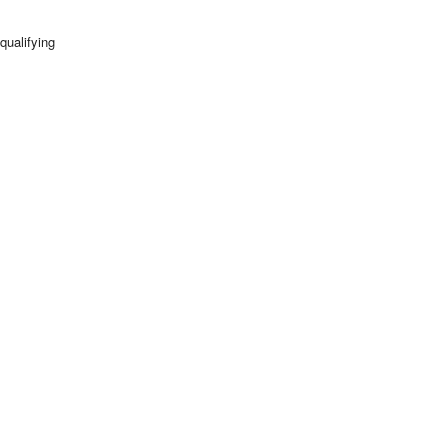
qualifying