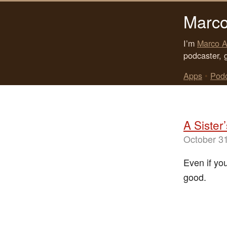
Marco
I’m
Marco A
podcaster, 
Apps
•
Pod
A Sister
October 3
Even if yo
good.