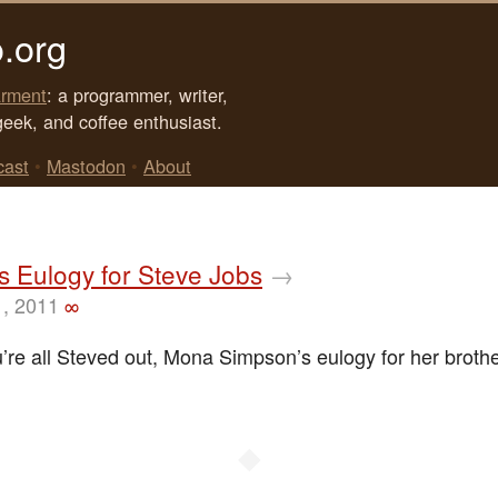
.org
rment
: a programmer, writer,
geek, and coffee enthusiast.
cast
•
Mastodon
•
About
’s Eulogy for Steve Jobs
→
1, 2011
∞
u’re all Steved out, Mona Simpson’s eulogy for her broth
◆