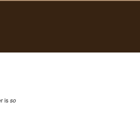
er is
so