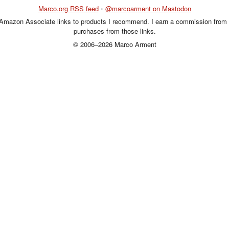
Marco.org RSS feed
•
@marcoarment on Mastodon
 Amazon Associate links to products I recommend. I earn a commission from 
purchases from those links.
© 2006–2026 Marco Arment