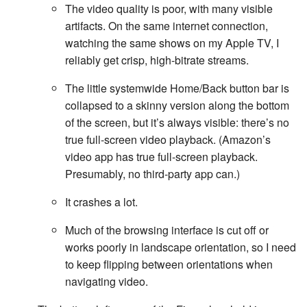
The video quality is poor, with many visible
artifacts. On the same internet connection,
watching the same shows on my Apple TV, I
reliably get crisp, high-bitrate streams.
The little systemwide Home/Back button bar is
collapsed to a skinny version along the bottom
of the screen, but it’s always visible: there’s no
true full-screen video playback. (Amazon’s
video app has true full-screen playback.
Presumably, no third-party app can.)
It crashes a lot.
Much of the browsing interface is cut off or
works poorly in landscape orientation, so I need
to keep flipping between orientations when
navigating video.