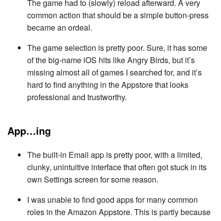
The game had to (slowly) reload afterward. A very
common action that should be a simple button-press
became an ordeal.
The game selection is pretty poor. Sure, it has some
of the big-name iOS hits like Angry Birds, but it’s
missing almost all of games I searched for, and it’s
hard to find anything in the Appstore that looks
professional and trustworthy.
App…ing
The built-in Email app is pretty poor, with a limited,
clunky, unintuitive interface that often got stuck in its
own Settings screen for some reason.
I was unable to find good apps for many common
roles in the Amazon Appstore. This is partly because