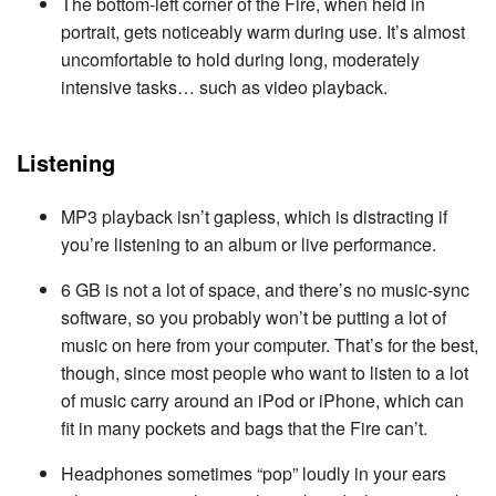
The bottom-left corner of the Fire, when held in
portrait, gets noticeably warm during use. It’s almost
uncomfortable to hold during long, moderately
intensive tasks… such as video playback.
Listening
MP3 playback isn’t gapless, which is distracting if
you’re listening to an album or live performance.
6 GB is not a lot of space, and there’s no music-sync
software, so you probably won’t be putting a lot of
music on here from your computer. That’s for the best,
though, since most people who want to listen to a lot
of music carry around an iPod or iPhone, which can
fit in many pockets and bags that the Fire can’t.
Headphones sometimes “pop” loudly in your ears