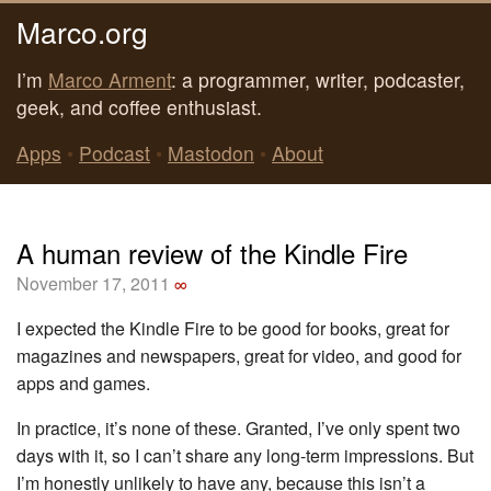
Marco.org
I’m
Marco Arment
: a programmer, writer, podcaster,
geek, and coffee enthusiast.
Apps
•
Podcast
•
Mastodon
•
About
A human review of the Kindle Fire
November 17, 2011
∞
I expected the Kindle Fire to be good for books, great for
magazines and newspapers, great for video, and good for
apps and games.
In practice, it’s none of these. Granted, I’ve only spent two
days with it, so I can’t share any long-term impressions. But
I’m honestly unlikely to have any, because this isn’t a