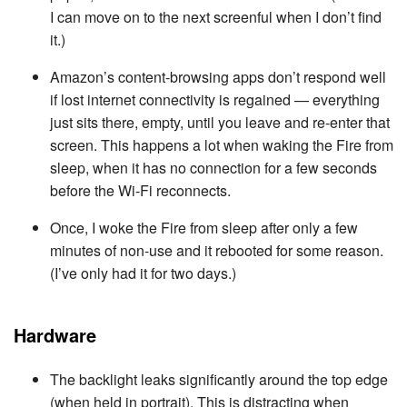
I can move on to the next screenful when I don’t find
it.)
Amazon’s content-browsing apps don’t respond well
if lost internet connectivity is regained — everything
just sits there, empty, until you leave and re-enter that
screen. This happens a lot when waking the Fire from
sleep, when it has no connection for a few seconds
before the Wi-Fi reconnects.
Once, I woke the Fire from sleep after only a few
minutes of non-use and it rebooted for some reason.
(I’ve only had it for two days.)
Hardware
The backlight leaks significantly around the top edge
(when held in portrait). This is distracting when