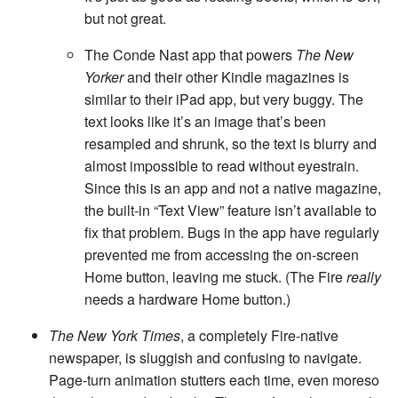
but not great.
The Conde Nast app that powers
The New
Yorker
and their other Kindle magazines is
similar to their iPad app, but very buggy. The
text looks like it’s an image that’s been
resampled and shrunk, so the text is blurry and
almost impossible to read without eyestrain.
Since this is an app and not a native magazine,
the built-in “Text View” feature isn’t available to
fix that problem. Bugs in the app have regularly
prevented me from accessing the on-screen
Home button, leaving me stuck. (The Fire
really
needs a hardware Home button.)
The New York Times
, a completely Fire-native
newspaper, is sluggish and confusing to navigate.
Page-turn animation stutters each time, even moreso