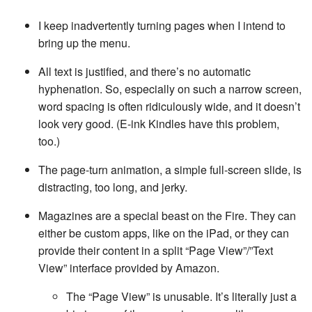
I keep inadvertently turning pages when I intend to
bring up the menu.
All text is justified, and there’s no automatic
hyphenation. So, especially on such a narrow screen,
word spacing is often ridiculously wide, and it doesn’t
look very good. (E-ink Kindles have this problem,
too.)
The page-turn animation, a simple full-screen slide, is
distracting, too long, and jerky.
Magazines are a special beast on the Fire. They can
either be custom apps, like on the iPad, or they can
provide their content in a split “Page View”/”Text
View” interface provided by Amazon.
The “Page View” is unusable. It’s literally just a