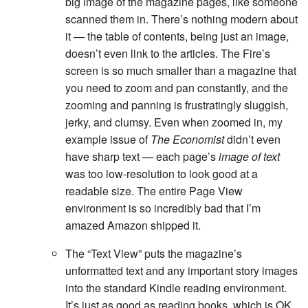
big image of the magazine pages, like someone
scanned them in. There’s nothing modern about
it — the table of contents, being just an image,
doesn’t even link to the articles. The Fire’s
screen is so much smaller than a magazine that
you need to zoom and pan constantly, and the
zooming and panning is frustratingly sluggish,
jerky, and clumsy. Even when zoomed in, my
example issue of
The Economist
didn’t even
have sharp text — each page’s
image of text
was too low-resolution to look good at a
readable size. The entire Page View
environment is so incredibly bad that I’m
amazed Amazon shipped it.
The “Text View” puts the magazine’s
unformatted text and any important story images
into the standard Kindle reading environment.
It’s just as good as reading books, which is OK,