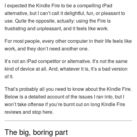
I expected the Kindle Fire to be a compelling iPad
alternative, but I can’t call it delightful, fun, or pleasant to
use. Quite the opposite, actually: using the Fire is
frustrating and unpleasant, and it feels like work.
For most people, every other computer in their life feels like
work, and they don’t need another one.
It’s not an iPad competitor or alternative. It’s not the same
kind of device at all. And, whatever it is, it’s a bad version
of it.
That’s probably all you need to know about the Kindle Fire.
Below is a detailed account of the issues I ran into, but I
won’t take offense if you’re burnt out on long Kindle Fire
reviews and stop here.
The big, boring part