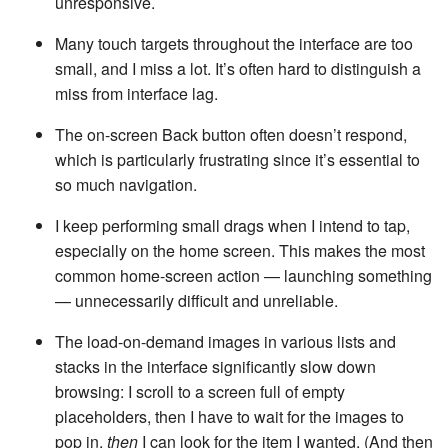
unresponsive.
Many touch targets throughout the interface are too
small, and I miss a lot. It’s often hard to distinguish a
miss from interface lag.
The on-screen Back button often doesn’t respond,
which is particularly frustrating since it’s essential to
so much navigation.
I keep performing small drags when I intend to tap,
especially on the home screen. This makes the most
common home-screen action — launching something
— unnecessarily difficult and unreliable.
The load-on-demand images in various lists and
stacks in the interface significantly slow down
browsing: I scroll to a screen full of empty
placeholders, then I have to wait for the images to
pop in,
then
I can look for the item I wanted. (And then