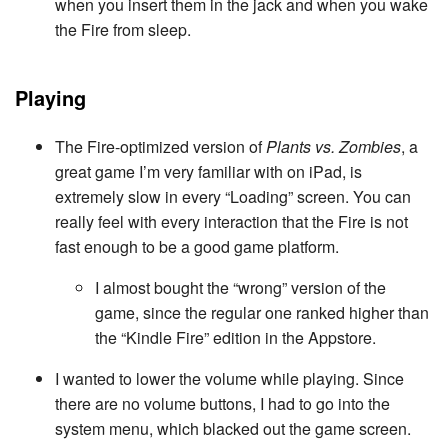
when you insert them in the jack and when you wake
the Fire from sleep.
Playing
The Fire-optimized version of
Plants vs. Zombies
, a
great game I’m very familiar with on iPad, is
extremely slow in every “Loading” screen. You can
really feel with every interaction that the Fire is not
fast enough to be a good game platform.
I almost bought the “wrong” version of the
game, since the regular one ranked higher than
the “Kindle Fire” edition in the Appstore.
I wanted to lower the volume while playing. Since
there are no volume buttons, I had to go into the
system menu, which blacked out the game screen.