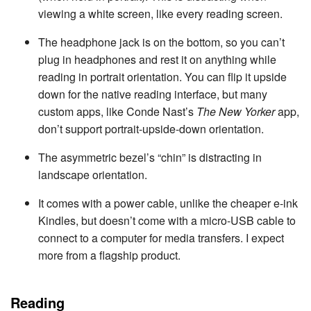
viewing a white screen, like every reading screen.
The headphone jack is on the bottom, so you can’t
plug in headphones and rest it on anything while
reading in portrait orientation. You can flip it upside
down for the native reading interface, but many
custom apps, like Conde Nast’s
The New Yorker
app,
don’t support portrait-upside-down orientation.
The asymmetric bezel’s “chin” is distracting in
landscape orientation.
It comes with a power cable, unlike the cheaper e-ink
Kindles, but doesn’t come with a micro-USB cable to
connect to a computer for media transfers. I expect
more from a flagship product.
Reading