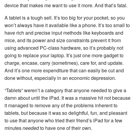
device that makes me want to use it more. And that’s fatal.
A tablet is a tough sell. It’s too big for your pocket, so you
won’t always have it available like a phone. It’s too small to
have rich and precise input methods like keyboards and
mice, and its power and size constraints prevent it from
using advanced PC-class hardware, so it’s probably not
going to replace your laptop. It’s just one more gadget to
charge, encase, carry (sometimes), care for, and update.
And it’s one more expenditure that can easily be cut and
done without, especially in an economic depression.
“Tablets” weren’t a category that anyone needed to give a
damn about until the iPad. It was a massive hit not because
it managed to remove any of the problems inherent to
tablets, but because it was so delightful, fun, and pleasant
to use that anyone who tried their friend’s iPad for a few
minutes
needed
to have one of their own.