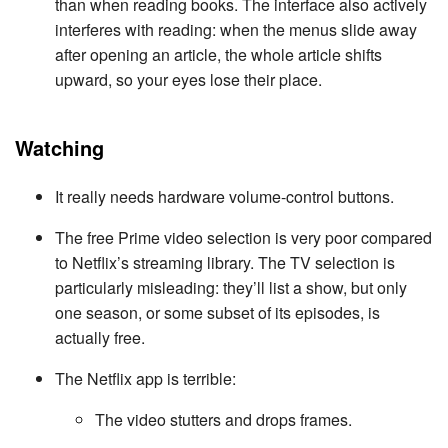
than when reading books. The interface also actively
interferes with reading: when the menus slide away
after opening an article, the whole article shifts
upward, so your eyes lose their place.
Watching
It really needs hardware volume-control buttons.
The free Prime video selection is very poor compared
to Netflix’s streaming library. The TV selection is
particularly misleading: they’ll list a show, but only
one season, or some subset of its episodes, is
actually free.
The Netflix app is terrible:
The video stutters and drops frames.