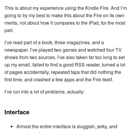
This is about my experience
using
the Kindle Fire. And I’m
going to try my best to make this about the Fire on its own
merits, not about how it compares to the iPad, for the most
part.
I’ve read part of a book, three magazines, and a
newspaper. I’ve played two games and watched four TV
shows from two sources. I’ve also taken far too long to set
up my email, failed to find a good RSS reader, turned a lot
of pages accidentally, repeated taps that did nothing the
first time, and crashed a few apps and the Fire itself.
I’ve run into a lot of problems, actually:
Interface
Almost the entire interface is sluggish, jerky, and