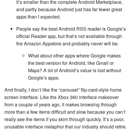
it’s smaller than the complete Android Marketplace,
and partly because Android just has far fewer great
apps than I expected.
People say the best Android RSS reader is Google’s
official Reader app, but that’s not available through
the Amazon Appstore and probably never will be.
What about other apps where Google makes
the best version for Android, like Gmail or
Maps? A lot of Android’s value is lost without
Google’s apps.
And finally, I don’t like the “carousel” flip-card-style home
screen interface. Like the Xbox 360 interface makeover
from a couple of years ago, it makes browsing through
more than a few items difficult and slow because you can’t
really see the items if you skim through quickly. It’s a poor,
unusable interface metaphor that our industry should retire.