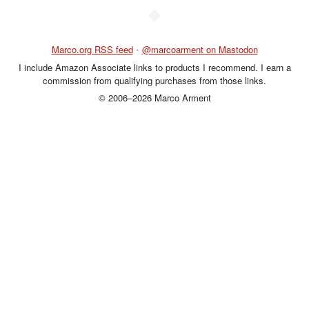
◆
Marco.org RSS feed
•
@marcoarment on Mastodon
I include Amazon Associate links to products I recommend. I earn a
commission from qualifying purchases from those links.
© 2006–2026 Marco Arment