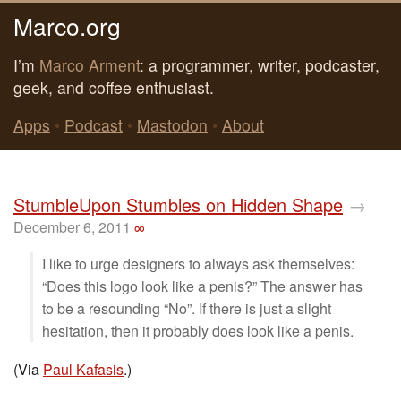
Marco.org
I’m
Marco Arment
: a programmer, writer, podcaster,
geek, and coffee enthusiast.
Apps
•
Podcast
•
Mastodon
•
About
StumbleUpon Stumbles on Hidden Shape
→
December 6, 2011
∞
I like to urge designers to always ask themselves:
“Does this logo look like a penis?” The answer has
to be a resounding “No”. If there is just a slight
hesitation, then it probably does look like a penis.
(Via
Paul Kafasis
.)