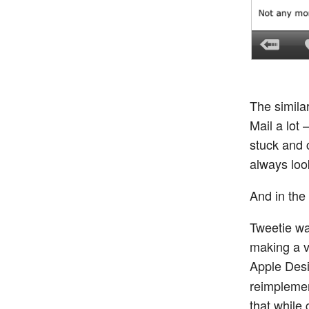
The similar
Mail a lot
stuck and 
always loo
And in the 
Tweetie wa
making a v
Apple Des
reimplemen
that while