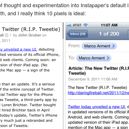
 of thought and experimentation into Instapaper’s default
h, and I really think 10 pixels is ideal: