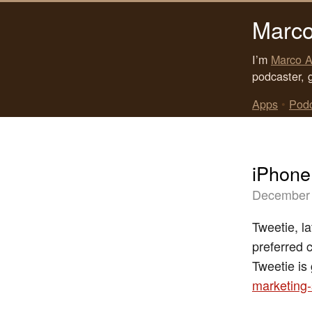
Marco
I’m
Marco A
podcaster, 
Apps
•
Pod
iPhone 
December 
Tweetie, l
preferred c
Tweetie is
marketing