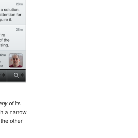
of its
any
ch a narrow
 the other