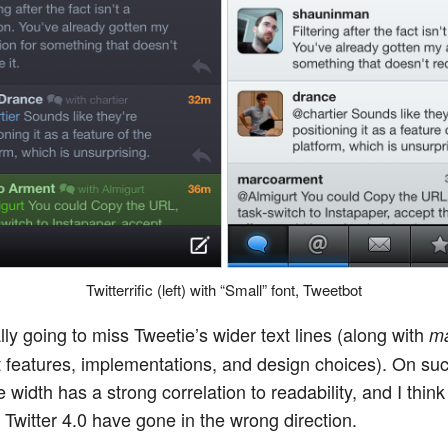
Twitterrific (left) with “Small” font, Tweetbot
lly going to miss Tweetie’s wider text lines (along with
m
t features, implementations, and design choices). On su
e width has a strong correlation to readability, and I think
 Twitter 4.0 have gone in the wrong direction.