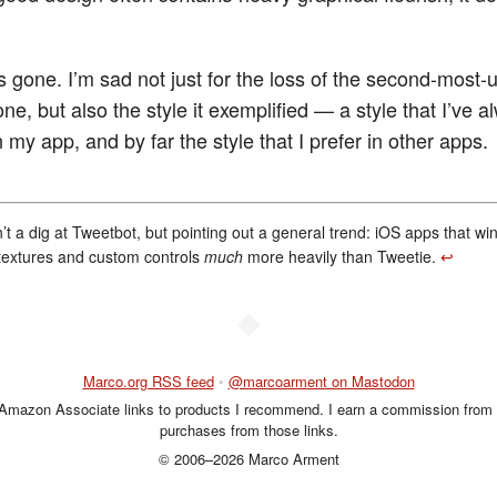
’s gone. I’m sad not just for the loss of the second-most
e, but also the style it exemplified — a style that I’ve a
n my app, and by far the style that I prefer in other apps.
n’t a dig at Tweetbot, but pointing out a general trend: iOS apps that w
textures and custom controls
much
more heavily than Tweetie.
↩︎
◆
Marco.org RSS feed
•
@marcoarment on Mastodon
 Amazon Associate links to products I recommend. I earn a commission from 
purchases from those links.
© 2006–2026 Marco Arment