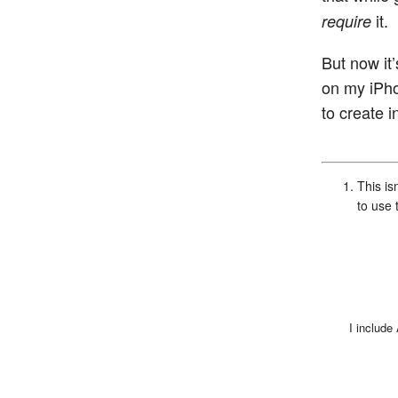
it.
require
But now it
on my iPhon
to create i
This is
to use 
I include