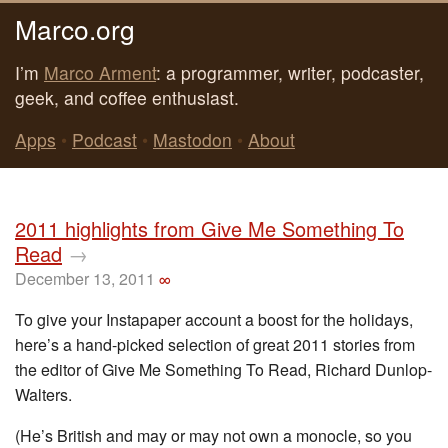
Marco.org
I’m
Marco Arment
: a programmer, writer, podcaster,
geek, and coffee enthusiast.
Apps
•
Podcast
•
Mastodon
•
About
2011 highlights from Give Me Something To
Read
→
December 13, 2011
∞
To give your Instapaper account a boost for the holidays,
here’s a hand-picked selection of great 2011 stories from
the editor of Give Me Something To Read, Richard Dunlop-
Walters.
(He’s British and may or may not own a monocle, so you