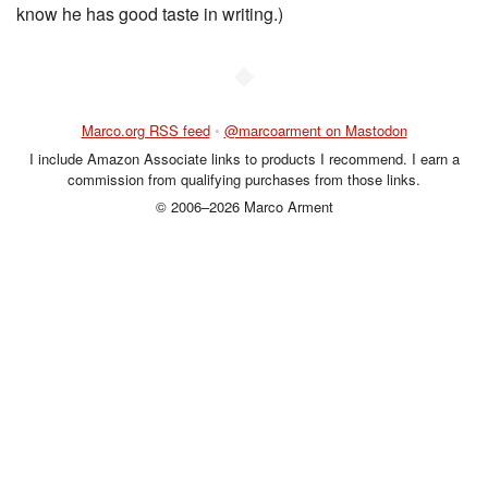
know he has good taste in writing.)
◆
Marco.org RSS feed
•
@marcoarment on Mastodon
I include Amazon Associate links to products I recommend. I earn a
commission from qualifying purchases from those links.
© 2006–2026 Marco Arment