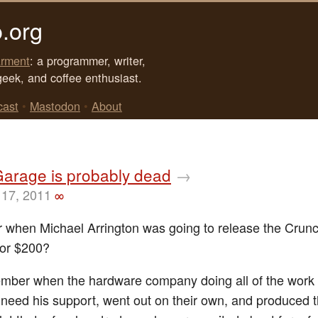
.org
rment
: a programmer, writer,
geek, and coffee enthusiast.
cast
•
Mastodon
•
About
Garage is probably dead
→
17, 2011
∞
when Michael Arrington was going to release the Crun
for $200?
ber when the hardware company doing all of the work 
t need his support, went out on their own, and produced 