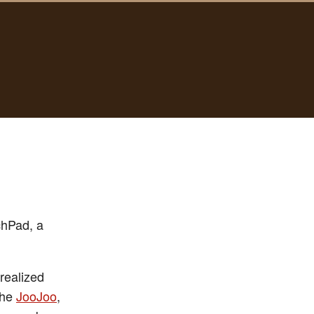
chPad, a
realized
the
JooJoo
,