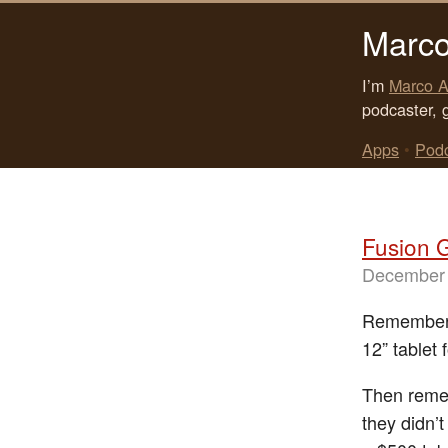
Marco
I’m
Marco A
podcaster, 
Apps
•
Pod
Fusion 
December 
Remember 
12” tablet 
Then remem
they didn’