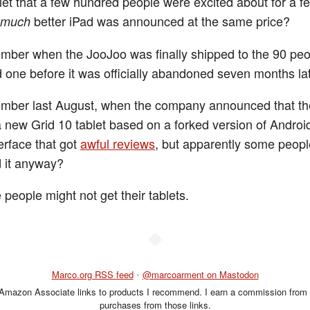
let that a few hundred people were excited about for a 
better iPad was announced at the same price?
much
ber when the JooJoo was finally shipped to the 90 pe
ed one before it was officially abandoned seven months la
mber last August, when the company announced that th
a new Grid 10 tablet based on a forked version of Androi
erface that got
awful reviews
, but apparently some peopl
 it anyway?
 people might not get their tablets.
◆
Marco.org RSS feed
•
@marcoarment on Mastodon
 Amazon Associate links to products I recommend. I earn a commission from 
purchases from those links.