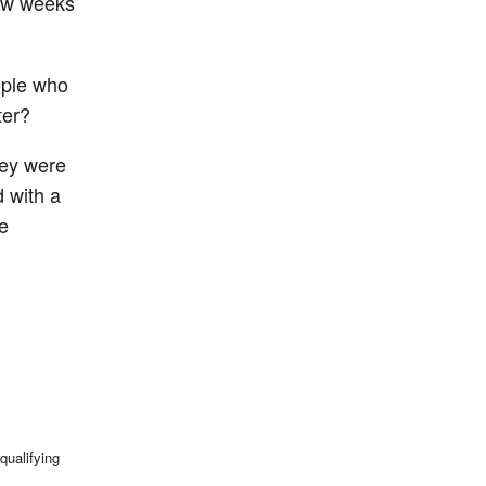
few weeks
ople who
ter?
ey were
d with a
e
qualifying