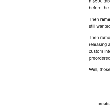
a $500 tab
before the
Then remem
still want
Then reme
releasing 
custom int
preordered
Well, those
I include