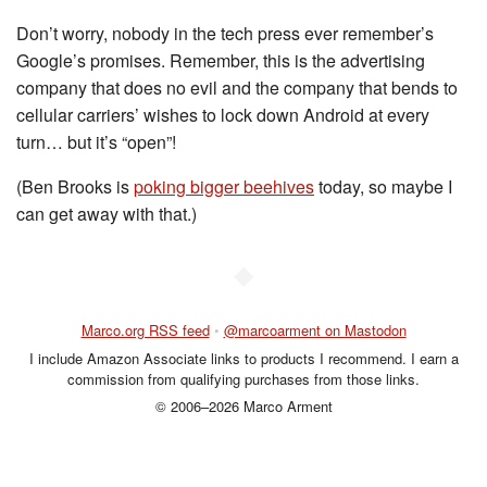
Don’t worry, nobody in the tech press ever remember’s
Google’s promises. Remember, this is the advertising
company that does no evil and the company that bends to
cellular carriers’ wishes to lock down Android at every
turn… but it’s “open”!
(Ben Brooks is
poking bigger beehives
today, so maybe I
can get away with that.)
◆
Marco.org RSS feed
•
@marcoarment on Mastodon
I include Amazon Associate links to products I recommend. I earn a
commission from qualifying purchases from those links.
© 2006–2026 Marco Arment