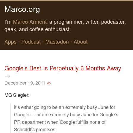
Marco.org
I’m
Marco Arment
: a programmer, writer, podcaster,
geek, and coffee enthusiast.
Apps
•
Podcast
•
Mastodon
•
About
Google’s Best Is Perpetually 6 Months Away
→
December 19, 2011
∞
MG Siegler:
It’s either going to be an extremely busy June for
Google — or an extremely busy June for Google’s
PR department when Google fulfills none of
Schmidt’s promises.