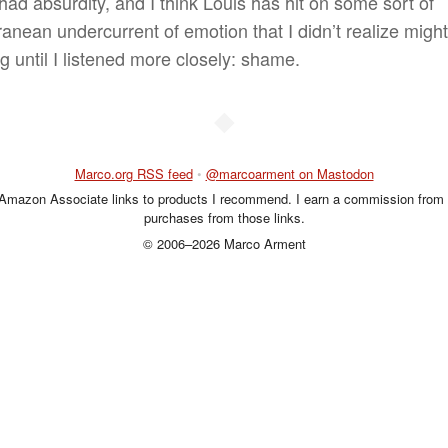
 had absurdity, and I think Louis has hit on some sort of
ranean undercurrent of emotion that I didn’t realize migh
g until I listened more closely: shame.
◆
Marco.org RSS feed
•
@marcoarment on Mastodon
 Amazon Associate links to products I recommend. I earn a commission from 
purchases from those links.
© 2006–2026 Marco Arment