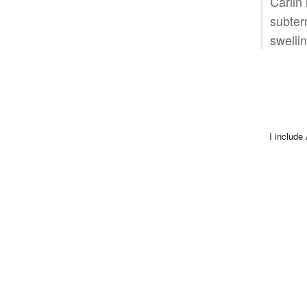
Carlin
subter
swellin
I include