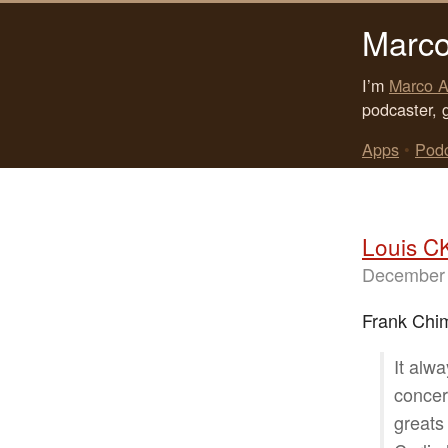
Marco
I’m
Marco A
podcaster, 
Apps
•
Pod
Louis C
December 
Frank Chi
It alw
concer
greats