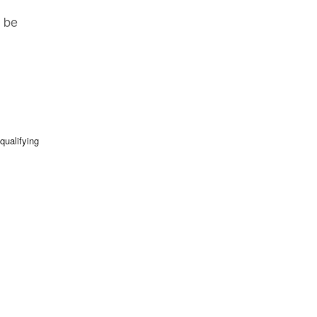
t be
qualifying