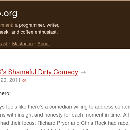
.org
rment
: a programmer, writer,
geek, and coffee enthusiast.
cast
•
Mastodon
•
About
K’s Shameful Dirty Comedy
→
20, 2011
∞
mero:
ays feels like there’s a comedian willing to address cont
ns with insight and honesty for each moment in time. All
 had their focus: Richard Pryor and Chris Rock had race