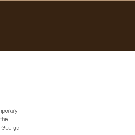
emporary
 the
, George