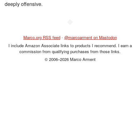
deeply offensive.
◆
Marco.org RSS feed
•
@marcoarment on Mastodon
I include Amazon Associate links to products I recommend. I earn a
commission from qualifying purchases from those links.
© 2006–2026 Marco Arment