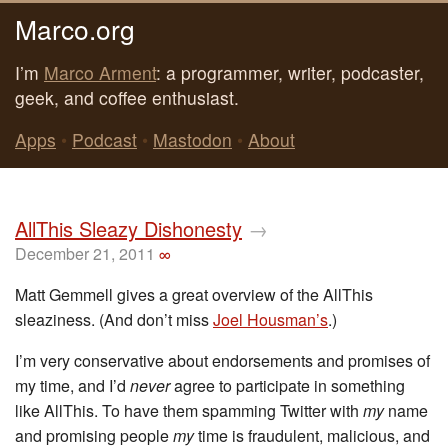
Marco.org
I’m
Marco Arment
: a programmer, writer, podcaster,
geek, and coffee enthusiast.
Apps
•
Podcast
•
Mastodon
•
About
AllThis Sleazy Dishonesty
→
December 21, 2011
∞
Matt Gemmell gives a great overview of the AllThis
sleaziness. (And don’t miss
Joel Housman’s
.)
I’m very conservative about endorsements and promises of
my time, and I’d
never
agree to participate in something
like AllThis. To have them spamming Twitter with
my
name
and promising people
my
time is fraudulent, malicious, and