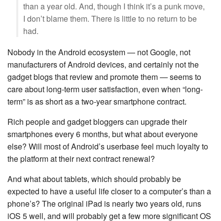
than a year old. And, though I think it’s a punk move,
I don’t blame them. There is little to no return to be
had.
Nobody in the Android ecosystem — not Google, not
manufacturers of Android devices, and certainly not the
gadget blogs that review and promote them — seems to
care about long-term user satisfaction, even when “long-
term” is as short as a two-year smartphone contract.
Rich people and gadget bloggers can upgrade their
smartphones every 6 months, but what about everyone
else? Will most of Android’s userbase feel much loyalty to
the platform at their next contract renewal?
And what about tablets, which should probably be
expected to have a useful life closer to a computer’s than a
phone’s? The original iPad is nearly two years old, runs
iOS 5 well, and will probably get a few more significant OS