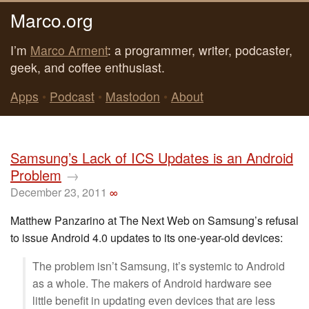
Marco.org
I’m
Marco Arment
: a programmer, writer, podcaster,
geek, and coffee enthusiast.
Apps
•
Podcast
•
Mastodon
•
About
Samsung’s Lack of ICS Updates is an Android
Problem
→
December 23, 2011
∞
Matthew Panzarino at The Next Web on Samsung’s refusal
to issue Android 4.0 updates to its one-year-old devices:
The problem isn’t Samsung, it’s systemic to Android
as a whole. The makers of Android hardware see
little benefit in updating even devices that are less