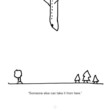
“Someone else can take it from here.”
◆