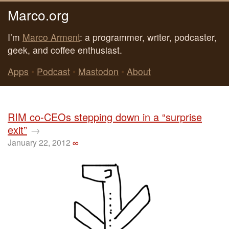
Marco.org
I’m
Marco Arment
: a programmer, writer, podcaster,
geek, and coffee enthusiast.
Apps
•
Podcast
•
Mastodon
•
About
RIM co-CEOs stepping down in a “surprise
exit”
→
January 22, 2012
∞