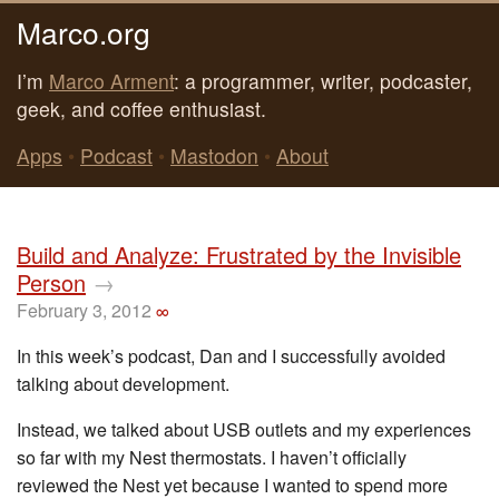
Marco.org
I’m
Marco Arment
: a programmer, writer, podcaster,
geek, and coffee enthusiast.
Apps
•
Podcast
•
Mastodon
•
About
Build and Analyze: Frustrated by the Invisible
Person
→
February 3, 2012
∞
In this week’s podcast, Dan and I successfully avoided
talking about development.
Instead, we talked about USB outlets and my experiences
so far with my Nest thermostats. I haven’t officially
reviewed the Nest yet because I wanted to spend more