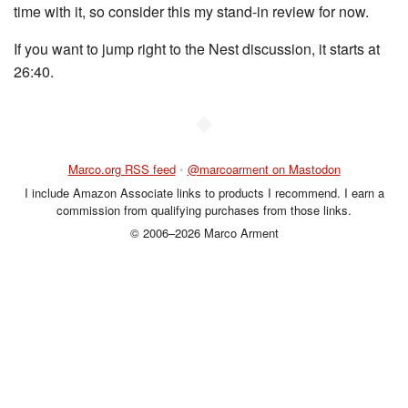
time with it, so consider this my stand-in review for now.
If you want to jump right to the Nest discussion, it starts at
26:40.
◆
Marco.org RSS feed
•
@marcoarment on Mastodon
I include Amazon Associate links to products I recommend. I earn a
commission from qualifying purchases from those links.
© 2006–2026 Marco Arment