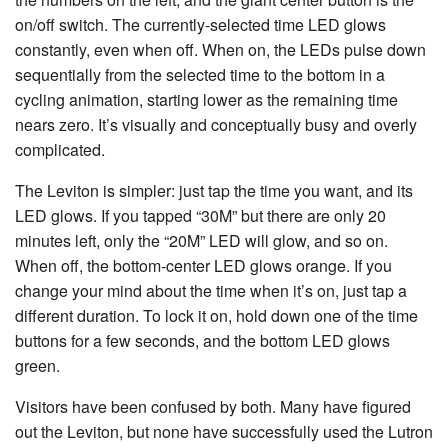
on/off switch. The currently-selected time LED glows
constantly, even when off. When on, the LEDs pulse down
sequentially from the selected time to the bottom in a
cycling animation, starting lower as the remaining time
nears zero. It’s visually and conceptually busy and overly
complicated.
The Leviton is simpler: just tap the time you want, and its
LED glows. If you tapped “30M” but there are only 20
minutes left, only the “20M” LED will glow, and so on.
When off, the bottom-center LED glows orange. If you
change your mind about the time when it’s on, just tap a
different duration. To lock it on, hold down one of the time
buttons for a few seconds, and the bottom LED glows
green.
Visitors have been confused by both. Many have figured
out the Leviton, but none have successfully used the Lutron