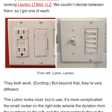
looking
Leviton LTB60-1LZ
. We couldn’t decide between
them, so I got one of each:
From left: Lutron, Leviton.
They both work. (Exciting.) But beyond that, they’re very
different.
The Lutron looks nicer, but in use, it’s more complicated:
the small rocker on the right side selects the duration from
the numbers on the left, and the giant center button is the