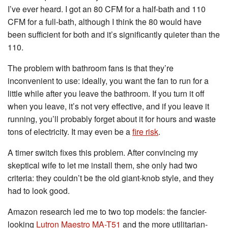
I’ve ever heard. I got an 80 CFM for a half-bath and 110
CFM for a full-bath, although I think the 80 would have
been sufficient for both and it’s significantly quieter than the
110.
The problem with bathroom fans is that they’re
inconvenient to use: ideally, you want the fan to run for a
little while after you leave the bathroom. If you turn it off
when you leave, it’s not very effective, and if you leave it
running, you’ll probably forget about it for hours and waste
tons of electricity. It may even be a
fire risk
.
A timer switch fixes this problem. After convincing my
skeptical wife to let me install them, she only had two
criteria: they couldn’t be the old giant-knob style, and they
had to look good.
Amazon research led me to two top models: the fancier-
looking
Lutron Maestro MA-T51
and the more utilitarian-