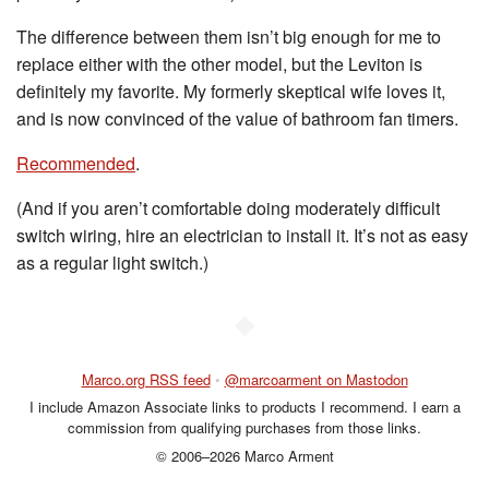
The difference between them isn’t big enough for me to
replace either with the other model, but the Leviton is
definitely my favorite. My formerly skeptical wife loves it,
and is now convinced of the value of bathroom fan timers.
Recommended
.
(And if you aren’t comfortable doing moderately difficult
switch wiring, hire an electrician to install it. It’s not as easy
as a regular light switch.)
◆
Marco.org RSS feed
•
@marcoarment on Mastodon
I include Amazon Associate links to products I recommend. I earn a
commission from qualifying purchases from those links.
© 2006–2026 Marco Arment