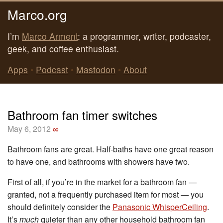
Marco.org
I’m
Marco Arment
: a programmer, writer, podcaster,
geek, and coffee enthusiast.
Apps
•
Podcast
•
Mastodon
•
About
Bathroom fan timer switches
May 6, 2012
∞
Bathroom fans are great. Half-baths have one great reason
to have one, and bathrooms with showers have two.
First of all, if you’re in the market for a bathroom fan —
granted, not a frequently purchased item for most — you
should definitely consider the
Panasonic WhisperCeiling
.
It’s
much
quieter than any other household bathroom fan