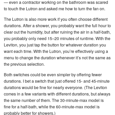
— even a contractor working on the bathroom was scared
to touch the Lutron and asked me how to turn the fan on.
The Lutron is also more work if you often choose different
durations. After a shower, you probably want the full hour to
clear out the humidity, but after ruining the air in a half-bath,
you probably only need 15–20 minutes of runtime. With the
Leviton, you just tap the button for whatever duration you
want each time. With the Lutron, you’re effectively using a
menu to change the duration whenever it’s not the same as
the previous selection.
Both switches could be even simpler by offering fewer
durations. I bet a switch that just offered 15- and 45-minute
durations would be fine for nearly everyone. (The Leviton
comes in a few variants with different durations, but always
the same number of them. The 30-minute-max model is
fine for a half-bath, while the 60-minute-max model is
probably better for showers.)