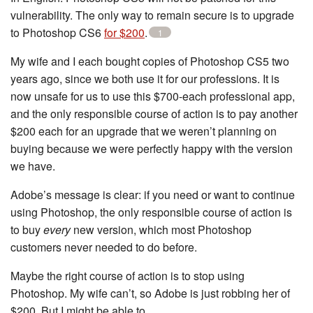
vulnerability. The only way to remain secure is to upgrade
to Photoshop CS6
for $200
.
1
My wife and I each bought copies of Photoshop CS5 two
years ago, since we both use it for our professions. It is
now unsafe for us to use this $700-each professional app,
and the only responsible course of action is to pay another
$200 each for an upgrade that we weren’t planning on
buying because we were perfectly happy with the version
we have.
Adobe’s message is clear: if you need or want to continue
using Photoshop, the only responsible course of action is
to buy
every
new version, which most Photoshop
customers never needed to do before.
Maybe the right course of action is to stop using
Photoshop. My wife can’t, so Adobe is just robbing her of
$200. But I might be able to.