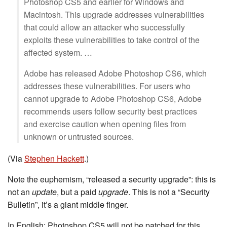
Photoshop CS5 and earlier for Windows and
Macintosh. This upgrade addresses vulnerabilities
that could allow an attacker who successfully
exploits these vulnerabilities to take control of the
affected system. …
Adobe has released Adobe Photoshop CS6, which
addresses these vulnerabilities. For users who
cannot upgrade to Adobe Photoshop CS6, Adobe
recommends users follow security best practices
and exercise caution when opening files from
unknown or untrusted sources.
(Via
Stephen Hackett
.)
Note the euphemism, “released a security upgrade”: this is
not an
update
, but a paid
upgrade
. This is not a “Security
Bulletin”, it’s a giant middle finger.
In English: Photoshop CS5 will not be patched for this