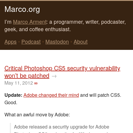
Marco.org
I’m
Marco Arment
: a programmer, writer, podcaster,
geek, and coffee enthusiast.
Apps
•
Podcast
•
Mastodon
•
About
Critical Photoshop CS5 security vulnerability
won’t be patched
→
May 11, 2012
∞
Update:
Adobe changed their mind
and will patch CS5.
Good.
What an awful move by Adobe:
Adobe released a security upgrade for Adobe