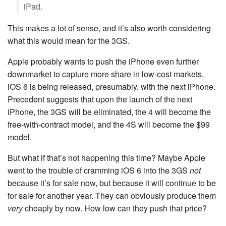
iPad.
This makes a lot of sense, and it’s also worth considering
what this would mean for the 3GS.
Apple probably wants to push the iPhone even further
downmarket to capture more share in low-cost markets.
iOS 6 is being released, presumably, with the next iPhone.
Precedent suggests that upon the launch of the next
iPhone, the 3GS will be eliminated, the 4 will become the
free-with-contract model, and the 4S will become the $99
model.
But what if that’s not happening this time? Maybe Apple
went to the trouble of cramming iOS 6 into the 3GS
not
because it’s for sale now, but because it will continue to be
for sale for another year. They can obviously produce them
very
cheaply by now. How low can they push that price?