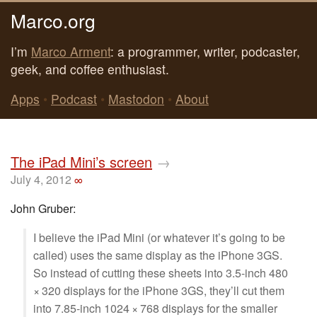
Marco.org
I’m
Marco Arment
: a programmer, writer, podcaster,
geek, and coffee enthusiast.
Apps
•
Podcast
•
Mastodon
•
About
The iPad Mini’s screen
→
July 4, 2012
∞
John Gruber:
I believe the iPad Mini (or whatever it’s going to be
called) uses the same display as the iPhone 3GS.
So instead of cutting these sheets into 3.5-inch 480
× 320 displays for the iPhone 3GS, they’ll cut them
into 7.85-inch 1024 × 768 displays for the smaller