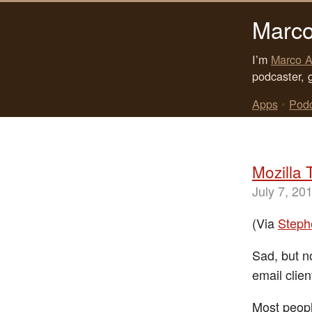
Marco
I’m
Marco A
podcaster, 
Apps
•
Pod
Mozilla 
July 7, 20
(Via
Steph
Sad, but no
email clien
Most peopl