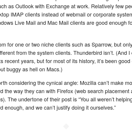
ch as Outlook with Exchange at work. Relatively few pe
ktop IMAP clients instead of webmail or corporate syste
indows Live Mail and Mac Mail clients are good enough for
m for one or two niche clients such as Sparrow, but only 
ifferent from the system clients. Thunderbird isn’t. (And I 
ts recent years, but for most of its history, it’s been good
t buggy as hell on Macs.)
worth considering the cynical angle: Mozilla can’t make m
d the way they can with Firefox (web search placement
ees). The undertone of their post is “You all weren’t helpin
d enough, and we can’t justify doing it ourselves.”
◆