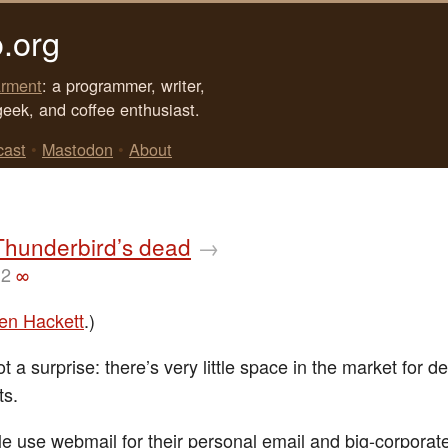
.org
rment
: a programmer, writer,
geek, and coffee enthusiast.
cast
•
Mastodon
•
About
Thunderbird’s dead
→
12
∞
en Hackett
.)
t a surprise: there’s very little space in the market for d
ts.
e use webmail for their personal email and big-corporat