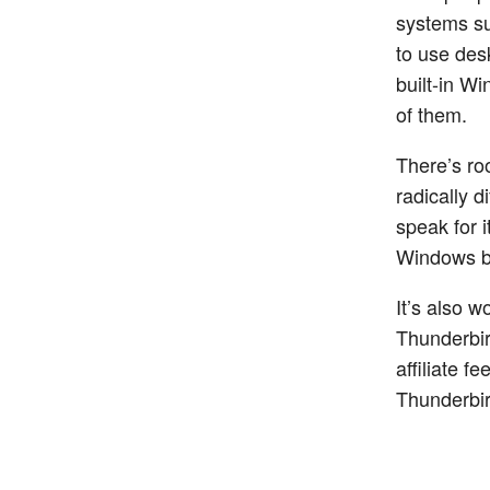
systems su
to use des
built-in W
of them.
There’s roo
radically d
speak for i
Windows bu
It’s also 
Thunderbir
affiliate f
Thunderbir