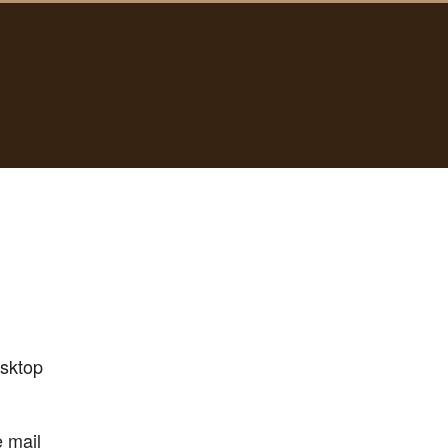
esktop
e mail