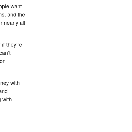
ople want
ms, and the
 nearly all
if they’re
can’t
 on
oney with
 and
g with