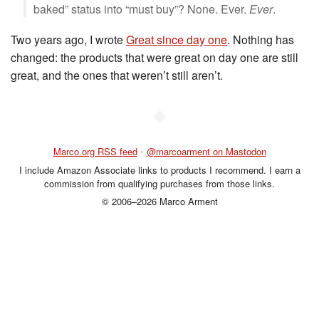
baked” status into “must buy”? None. Ever.
Ever
.
Two years ago, I wrote
Great since day one
. Nothing has
changed: the products that were great on day one are still
great, and the ones that weren’t still aren’t.
◆
Marco.org RSS feed
•
@marcoarment on Mastodon
I include Amazon Associate links to products I recommend. I earn a
commission from qualifying purchases from those links.
© 2006–2026 Marco Arment