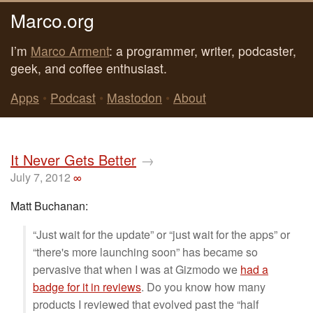
Marco.org
I’m
Marco Arment
: a programmer, writer, podcaster,
geek, and coffee enthusiast.
Apps
•
Podcast
•
Mastodon
•
About
It Never Gets Better
→
July 7, 2012
∞
Matt Buchanan:
“Just wait for the update” or “just wait for the apps” or
“there's more launching soon” has became so
pervasive that when I was at Gizmodo we
had a
badge for it in reviews
. Do you know how many
products I reviewed that evolved past the “half