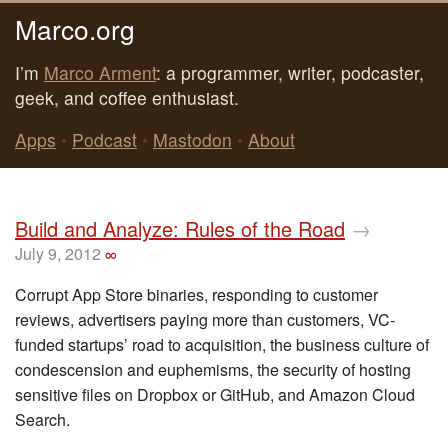
Marco.org
I’m
Marco Arment
: a programmer, writer, podcaster,
geek, and coffee enthusiast.
Apps
•
Podcast
•
Mastodon
•
About
Build and Analyze: Rules of the Road
→
July 9, 2012
∞
Corrupt App Store binaries, responding to customer
reviews, advertisers paying more than customers, VC-
funded startups’ road to acquisition, the business culture of
condescension and euphemisms, the security of hosting
sensitive files on Dropbox or GitHub, and Amazon Cloud
Search.