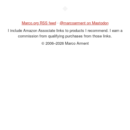
◆
Marco.org RSS feed
•
@marcoarment on Mastodon
I include Amazon Associate links to products I recommend. I earn a
commission from qualifying purchases from those links.
© 2006–2026 Marco Arment