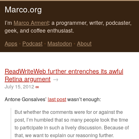
Marco.org
I’m
Marco Arment
: a programmer, writer, podcaster,
geek, and coffee enthusiast.
Apps
•
Podcast
•
Mastodon
•
About
ReadWriteWeb further entrenches its awful
Retina argument
→
July 15, 2012
∞
Antone Gonsalves’
last post
wasn’t enough:
But whether the comments were for or against the
post, I’m humbled that so many people took the time
to participate in such a lively discussion. Because of
that, we want to explain our reasoning further.