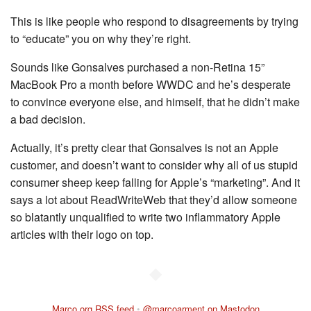
This is like people who respond to disagreements by trying
to “educate” you on why they’re right.
Sounds like Gonsalves purchased a non-Retina 15”
MacBook Pro a month before WWDC and he’s desperate
to convince everyone else, and himself, that he didn’t make
a bad decision.
Actually, it’s pretty clear that Gonsalves is not an Apple
customer, and doesn’t want to consider why all of us stupid
consumer sheep keep falling for Apple’s “marketing”. And it
says a lot about ReadWriteWeb that they’d allow someone
so blatantly unqualified to write two inflammatory Apple
articles with their logo on top.
◆
Marco.org RSS feed
•
@marcoarment on Mastodon