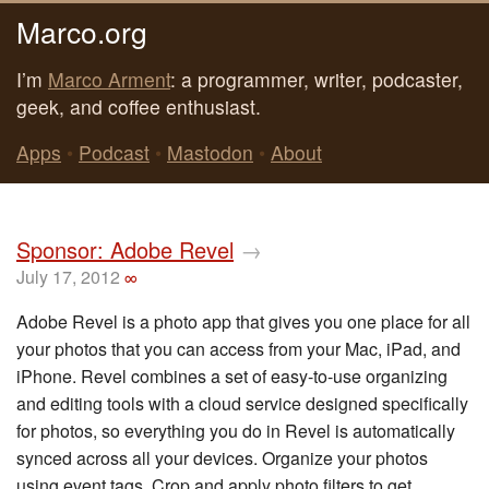
Marco.org
I’m
Marco Arment
: a programmer, writer, podcaster,
geek, and coffee enthusiast.
Apps
•
Podcast
•
Mastodon
•
About
Sponsor: Adobe Revel
→
July 17, 2012
∞
Adobe Revel is a photo app that gives you one place for all
your photos that you can access from your Mac, iPad, and
iPhone. Revel combines a set of easy-to-use organizing
and editing tools with a cloud service designed specifically
for photos, so everything you do in Revel is automatically
synced across all your devices. Organize your photos
using event tags. Crop and apply photo filters to get