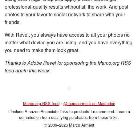
professional-quality results without all the work. And post
photos to your favorite social network to share with your
friends.
With Revel, you always have access to all your photos no
matter what device you are using, and you have everything
you need to make them look great.
Thanks to Adobe Revel for sponsoring the Marco.org RSS
feed again this week.
◆
Marco.org RSS feed
•
@marcoarment on Mastodon
I include Amazon Associate links to products I recommend. I earn a
commission from qualifying purchases from those links.
© 2006–2026 Marco Arment