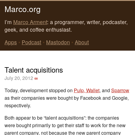
Marco.org
I’m
Marco Arment
: a programmer, writer, podcaster,
geek, and coffee enthusiast.
Apps
•
Podcast
•
Mastodon
•
About
Talent acquisitions
July 20, 2012
∞
Today, development stopped on
Pulp, Wallet
, and
Sparrow
as their companies were bought by Facebook and Google,
respectively.
Both appear to be “talent acquisitions”: the companies
were bought primarily to get their staff to work for the new
parent company, not because the new parent company