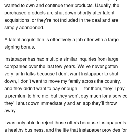
wanted to own and continue their products. Usually, the
purchased products are shut down shortly after talent
acquisitions, or they’re not included in the deal and are
simply abandoned.
A talent acquisition is effectively a job offer with a large
signing bonus.
Instapaper has had multiple similar inquiries from large
companies over the last few years. We’ve never gotten
very far in talks because I don’t want Instapaper to shut
down, I don’t want to move my family across the country,
and they didn’t want to pay enough — for them, they’ll pay
a premium to hire me, but they won’t pay much for a service
they’ll shut down immediately and an app they’ll throw
away.
I was only able to reject those offers because Instapaper is
a healthy business, and the life that Instapaper provides for