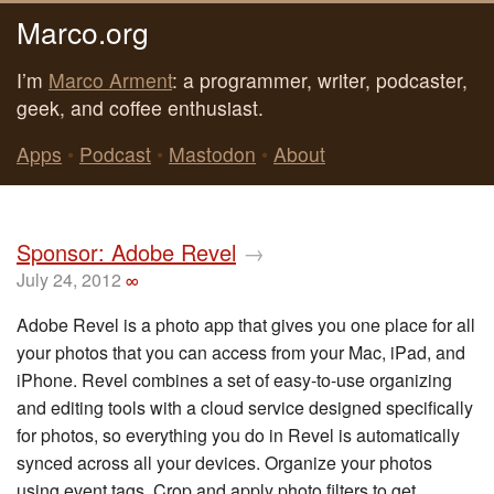
Marco.org
I’m
Marco Arment
: a programmer, writer, podcaster,
geek, and coffee enthusiast.
Apps
•
Podcast
•
Mastodon
•
About
Sponsor: Adobe Revel
→
July 24, 2012
∞
Adobe Revel is a photo app that gives you one place for all
your photos that you can access from your Mac, iPad, and
iPhone. Revel combines a set of easy-to-use organizing
and editing tools with a cloud service designed specifically
for photos, so everything you do in Revel is automatically
synced across all your devices. Organize your photos
using event tags. Crop and apply photo filters to get