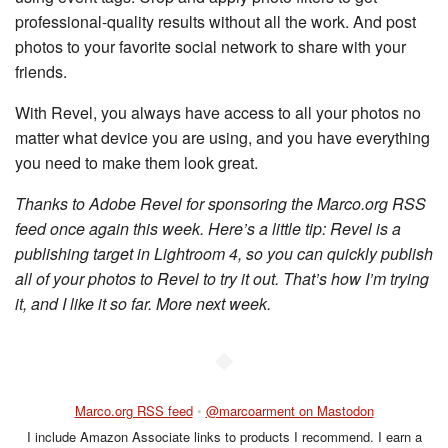
professional-quality results without all the work. And post
photos to your favorite social network to share with your
friends.
With Revel, you always have access to all your photos no
matter what device you are using, and you have everything
you need to make them look great.
Thanks to Adobe Revel for sponsoring the Marco.org RSS
feed once again this week. Here’s a little tip: Revel is a
publishing target in Lightroom 4, so you can quickly publish
all of your photos to Revel to try it out. That’s how I’m trying
it, and I like it so far. More next week.
◆
Marco.org RSS feed
•
@marcoarment on Mastodon
I include Amazon Associate links to products I recommend. I earn a