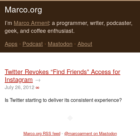
Marco.org
I’m
Marco Arment
: a programmer, writer, podcaster,
geek, and coffee enthusiast.
Apps
•
Podcast
•
Mastodon
•
About
Twitter Revokes “Find Friends” Access for
Instagram
→
July 26, 2012
∞
Is Twitter starting to deliver its consistent experience?
◆
Marco.org RSS feed
•
@marcoarment on Mastodon