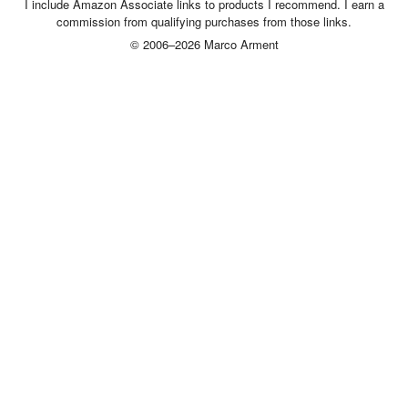
I include Amazon Associate links to products I recommend. I earn a
commission from qualifying purchases from those links.
© 2006–2026 Marco Arment