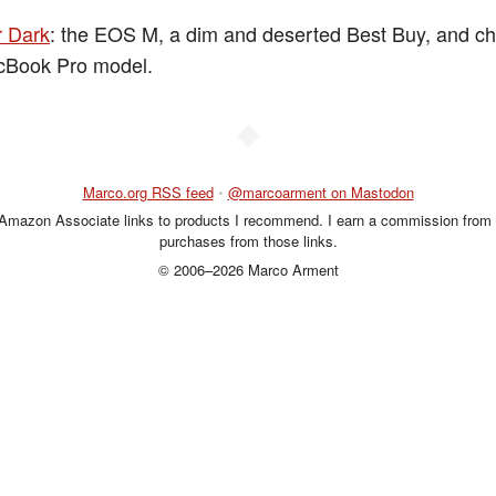
r Dark
: the EOS M, a dim and deserted Best Buy, and c
cBook Pro model.
◆
Marco.org RSS feed
•
@marcoarment on Mastodon
 Amazon Associate links to products I recommend. I earn a commission from 
purchases from those links.
© 2006–2026 Marco Arment