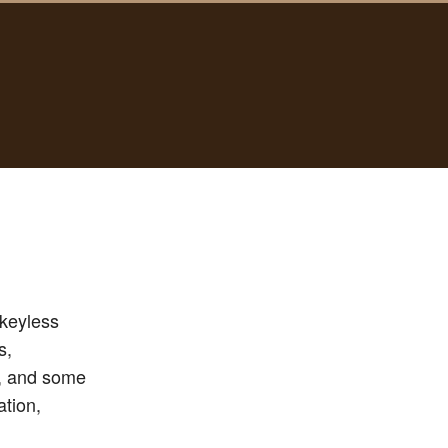
nkeyless
s,
s, and some
ation,