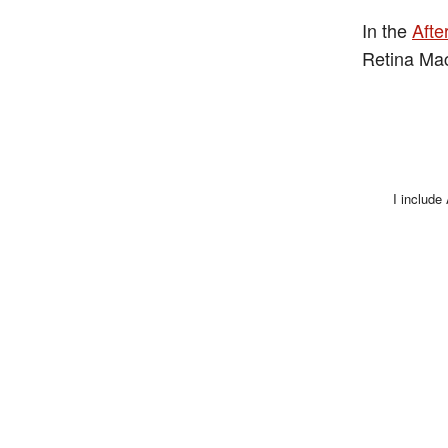
In the
Afte
Retina Ma
I include