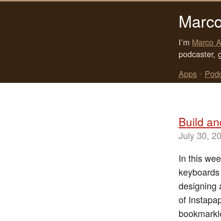
Marco
I’m
Marco A
podcaster, 
Apps
•
Pod
Build an
July 30, 2
In this wee
keyboards 
designing 
of Instapap
bookmarkle