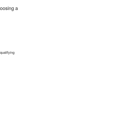
hoosing a
qualifying