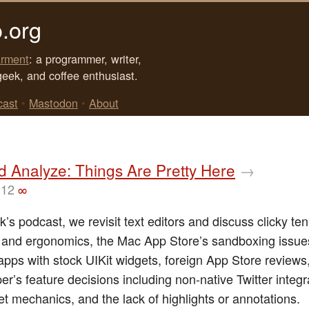
.org
rment
: a programmer, writer,
geek, and coffee enthusiast.
cast
•
Mastodon
•
About
d Analyze: Things Are Pretty Here
→
012
∞
k’s podcast, we revisit text editors and discuss clicky te
and ergonomics, the Mac App Store’s sandboxing issue
apps with stock UIKit widgets, foreign App Store review
er’s feature decisions including non-native Twitter integr
t mechanics, and the lack of highlights or annotations.