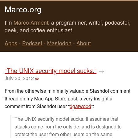
Marco.org
I’m
Marco Arment
: a programmer, writer, podcaster,
geek, and coffee enthusiast.
Apps
•
Podcast
•
Mastodon
•
About
“The UNIX security model sucks.”
→
July 30, 2012
∞
From the otherwise minimally valuable Slashdot comment
thread on my Mac App Store post, a very insightful
comment from Slashdot user “
dgatwood
”:
The UNIX security model sucks. It assumes that
attacks come from the outside, and is designed to
protect the user from other users on the same