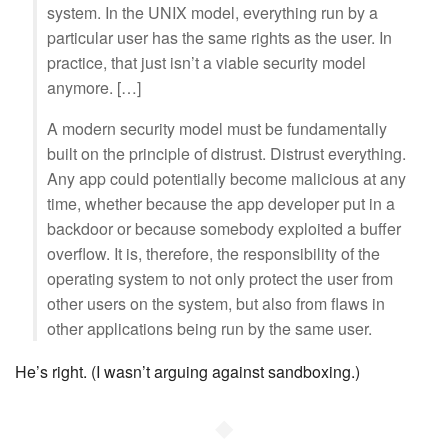
system. In the UNIX model, everything run by a
particular user has the same rights as the user. In
practice, that just isn’t a viable security model
anymore. […]
A modern security model must be fundamentally
built on the principle of distrust. Distrust everything.
Any app could potentially become malicious at any
time, whether because the app developer put in a
backdoor or because somebody exploited a buffer
overflow. It is, therefore, the responsibility of the
operating system to not only protect the user from
other users on the system, but also from flaws in
other applications being run by the same user.
He’s right. (I wasn’t arguing against sandboxing.)
◆